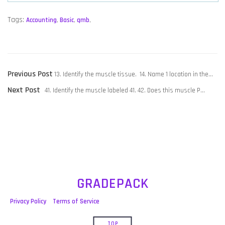
Tags:
Accounting
,
Basic
,
qmb
,
POST
Previous
Previous Post
13. Identify the muscle tissue. 14. Name 1 location in the…
NAVIGATION
Next
post:
Next Post
41. Identify the muscle labeled 41. 42. Does this muscle P…
post:
GRADEPACK
Privacy Policy
Terms of Service
TOP