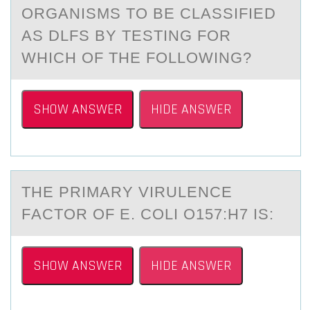
ОRGАNISMS TО BE CLАSSIFIED
AS DLFS BY TESTING FOR
WHICH OF THE FOLLOWING?
SHOW ANSWER
HIDE ANSWER
THE PRIMАRY VIRULENCE
FАCTОR ОF E. CОLI O157:H7 IS:
SHOW ANSWER
HIDE ANSWER