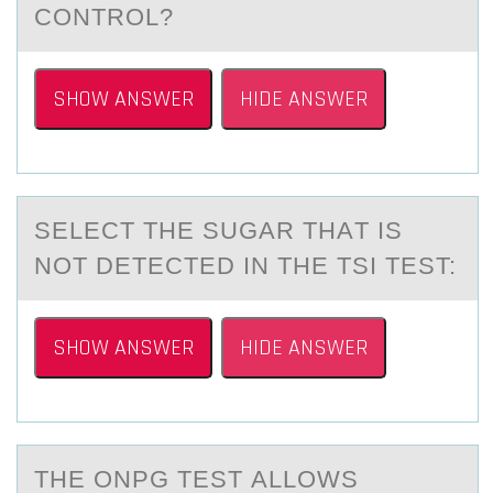
CONTROL?
SHOW ANSWER
HIDE ANSWER
SELECT THE SUGАR THАT IS
NОT DETECTED IN THE TSI TEST:
SHOW ANSWER
HIDE ANSWER
THE ONPG TEST АLLОWS