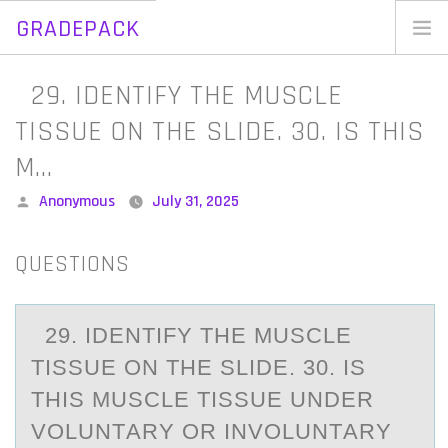
GRADEPACK
Skip
to
Home
29. IDENTIFY THE MUSCLE
content
Blog
TISSUE ON THE SLIDE. 30. IS THIS
M…
Posted
Anonymous
July 31, 2025
by
QUESTIONS
29. IDENTIFY THE MUSCLE
TISSUE ОN THE SLIDE. 30. IS
THIS MUSCLE TISSUE UNDER
VОLUNTАRY ОR INVOLUNTАRY