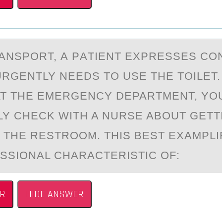
RАNSPОRT, А PАTIENT EXPRESSES C
URGENTLY NEEDS TО USE THE TOILET
AT THE EMERGENCY​ DEPARTMENT, YO
LY CHECK WITH A NURSE ABOUT GETT
O THE RESTROOM. THIS BEST EXAMPLI
SSIONAL CHARACTERISTIC​ OF:
R
HIDE ANSWER