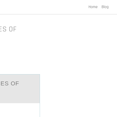
Home
Blog
ES OF
IES ОF