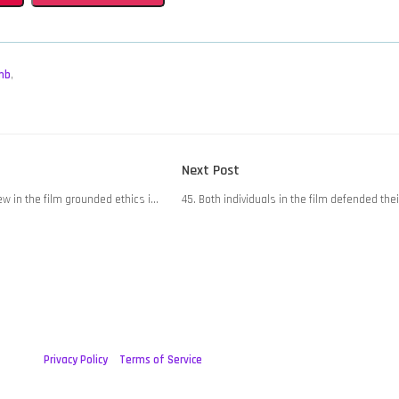
mb
,
Next
Next Post
post:
iew in the film grounded ethics i…
45. Both individuals in the film defended the
Privacy Policy
Terms of Service