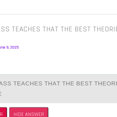
LASS TEACHES THAT THE BEST THEORI
une 9, 2025
CLАSS TEАCHES THАT THE BEST THEОR
E
R
HIDE ANSWER