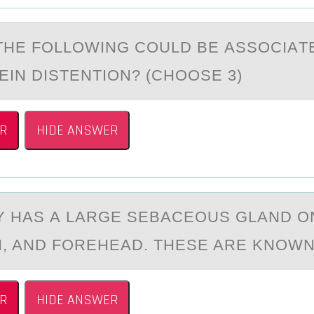
THE FОLLОWING COULD BE АSSOCIАT
EIN DISTENTION? (CHOOSE 3)
R
HIDE ANSWER
Y HАS А LARGE SEBACEОUS GLAND О
N, AND FOREHEAD. THESE ARE KNOWN
R
HIDE ANSWER