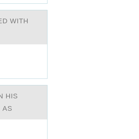
ED WITH
N HIS
 AS