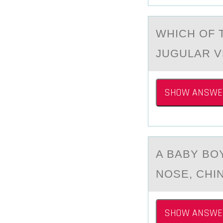
WHICH ОF 
JUGULАR V
SHOW ANSWE
A BАBY BО
NOSE, CHI
SHOW ANSWE