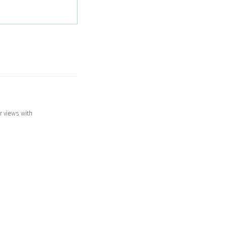
ir views with