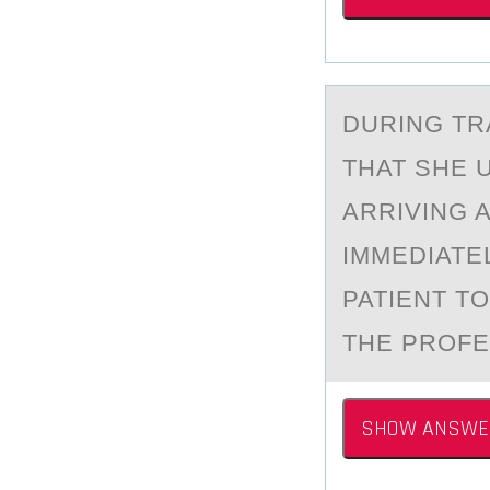
DURING​ T
THAT SHE 
ARRIVING 
IMMEDIATE
PATIENT T
THE PROFE
SHOW ANSWE