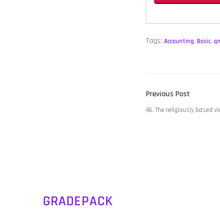
Tags:
Accounting
,
Basic
,
q
POST
Previous
Previous Post
NAVIGATION
post:
46. The religiously based v
GRADEPACK