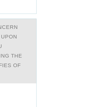
ОNCERN
. UPON
U
ING THE
FIES OF