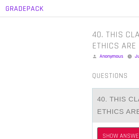
GRADEPACK
Skip
to
content
40. THIS C
ETHICS ARE
Posted
Anonymous
J
by
QUESTIONS
40. THIS 
ETHICS AR
SHOW ANSWE