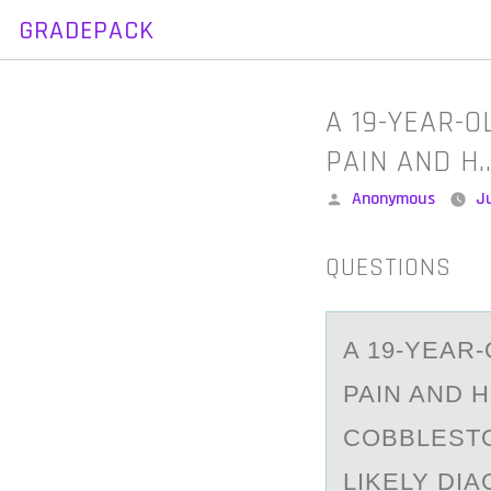
GRADEPACK
Skip
to
content
A 19-YEAR-
PAIN AND H
Posted
Anonymous
J
by
QUESTIONS
A 19-YEАR
PAIN AND 
COBBLESTO
LIKELY DI