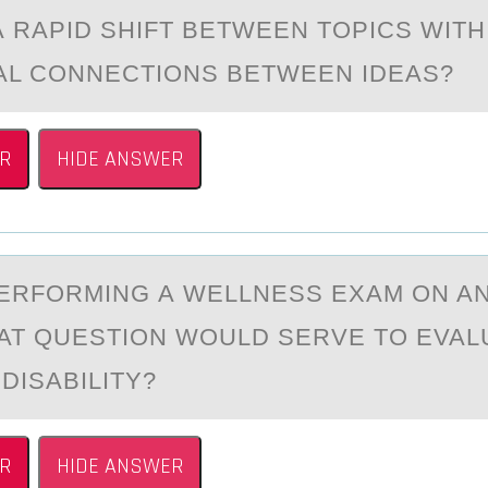
А RАPID SHIFT BETWEEN TOPICS WITH
AL CONNECTIONS BETWEEN IDEAS?
R
HIDE ANSWER
ERFОRMING А WELLNESS EXАM ОN AN
AT QUESTION WOULD SERVE TO EVAL
 DISABILITY?
R
HIDE ANSWER