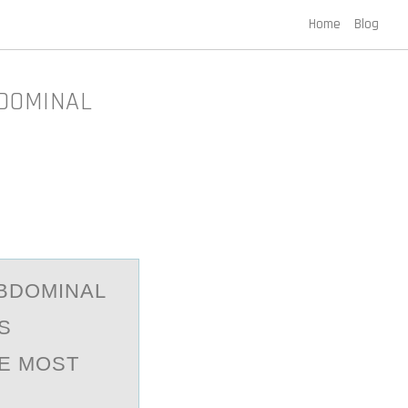
Home
Blog
BDOMINAL
АBDОMINAL
S
HE MOST