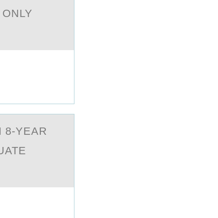
 ONLY
 8-YEAR
UATE