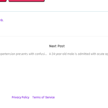
mb
,
Next
Next Post
post:
hypertension presents with confusi…
A 24-year-old male is admitted with acute a
Privacy Policy
Terms of Service