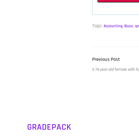
Tags:
Accounting
,
Basic
,
q
POST
Previous
Previous Post
NAVIGATION
post:
A 74-year-old female with 
GRADEPACK