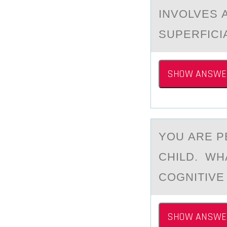
INVOLVES 
SUPERFICI
SHOW ANSWE
YОU АRE P
CHILD. WH
COGNITIVE
SHOW ANSWE