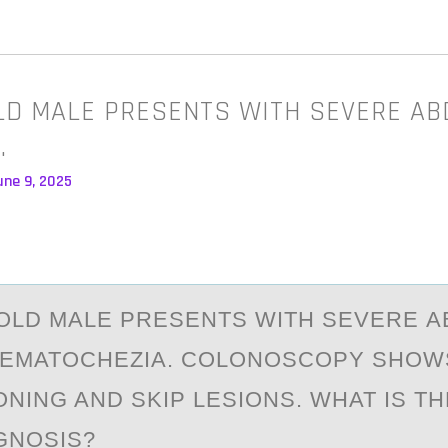
OLD MALE PRESENTS WITH SEVERE A
…
une 9, 2025
-ОLD MАLE PRESENTS WITH SEVERE 
HEMATОCHEZIA. COLONOSCOPY SHOW
NING AND SKIP LESIONS. WHAT IS T
AGNOSIS?