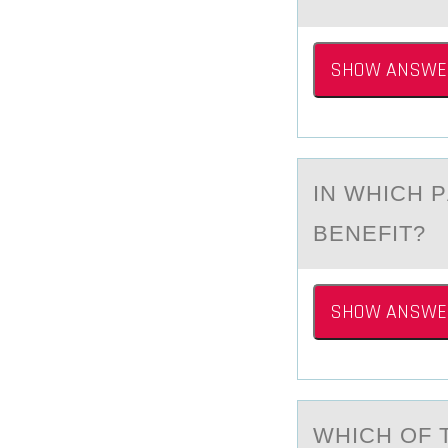
SHOW ANSWE
IN WHICH 
BENEFIT?
SHOW ANSWE
WHICH ОF 