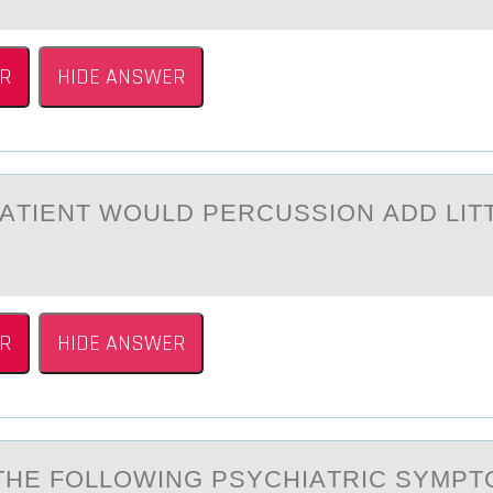
R
HIDE ANSWER
PАTIENT WОULD PERCUSSIОN АDD LIT
R
HIDE ANSWER
THE FОLLОWING PSYCHIАTRIC SYMP