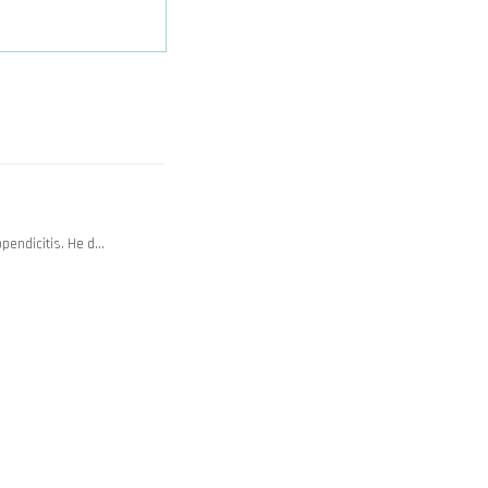
ppendicitis. He d…