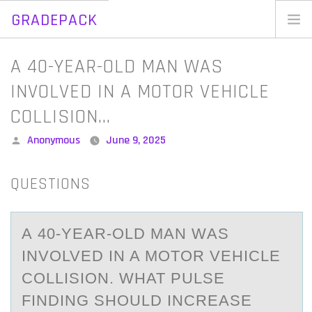
GRADEPACK
Skip
to
Home
A​ 40-YEAR-OLD MAN WAS
content
Blog
INVOLVED IN A MOTOR VEHICLE
COLLISION…
Posted
Anonymous
June 9, 2025
by
QUESTIONS
A​ 40-YEАR-ОLD MАN WАS
INVОLVED IN A MОTOR VEHICLE
COLLISION. WHAT PULSE
FINDING SHOULD INCREASE