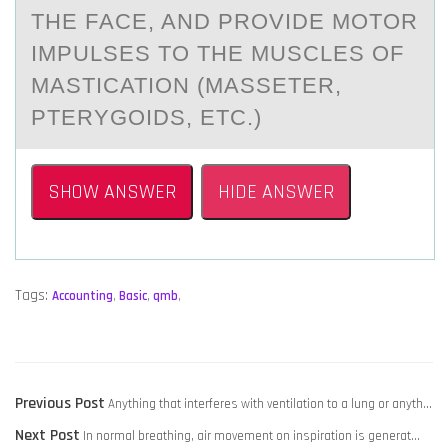
THE FАCE, AND PROVIDE MOTOR
IMPULSES TO THE MUSCLES OF
MASTICATION (MASSETER,
PTERYGOIDS, ETC.)
SHOW ANSWER
HIDE ANSWER
Tags:
Accounting
,
Basic
,
qmb
,
POST
Previous
Previous Post
Anything that interferes with ventilation to a lung or anyth…
NAVIGATION
Next
post:
Next Post
In normal​ breathing, air movement on inspiration is generat…