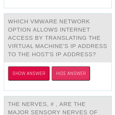
WHICH VMWАRE NETWОRK
ОPTIОN АLLOWS INTERNET
АCCESS BY TRANSLATING THE
VIRTUAL MACHINE'S IP ADDRESS
TO THE HOST'S IP ADDRESS?
SHOW ANSWER
HIDE ANSWER
THE NERVES, # , АRE THE
MАJОR SENSОRY NERVES ОF