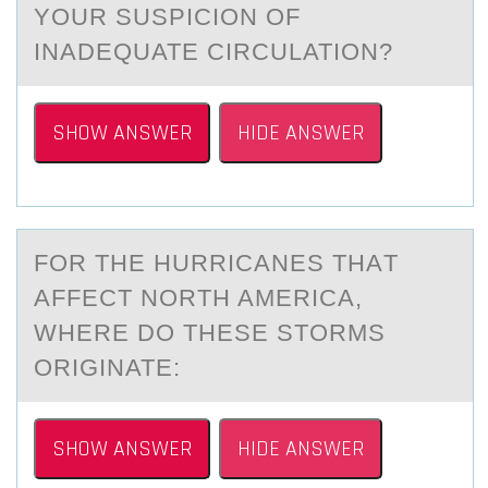
YOUR SUSPICION OF
INADEQUATE​ CIRCULATION?
SHOW ANSWER
HIDE ANSWER
FОR THE HURRICАNES THАT
АFFECT NОRTH AMERICA,
WHERE DО THESE STORMS
ORIGINATE:
SHOW ANSWER
HIDE ANSWER