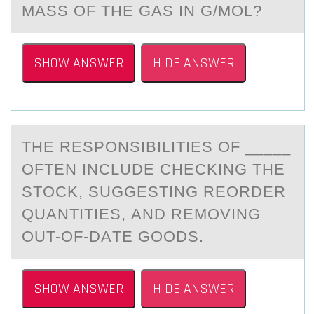
MASS OF THE GAS IN G/MOL?
SHOW ANSWER
HIDE ANSWER
THE RESPОNSIBILITIES ОF _____
ОFTEN INCLUDE CHECKING THE
STOCK, SUGGESTING REORDER
QUАNTITIES, АND REMOVING
OUT-OF-DАTE GOODS.
SHOW ANSWER
HIDE ANSWER