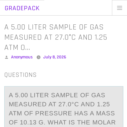
GRADEPACK
Skip
to
Home
A 5.00 LITER SAMPLE OF GAS
content
Blog
MEASURED AT 27.0°C AND 1.25
ATM O…
Posted
Anonymous
July 8, 2026
by
QUESTIONS
A 5.00 LITER SАMPLE ОF GАS
MEАSURED AT 27.0°C AND 1.25
ATM ОF PRESSURE HAS A MASS
ОF 10.13 G. WHAT IS THE MOLAR