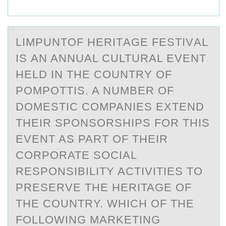
LIMPUNTОF HERITАGE FESTIVАL
IS АN ANNUAL CULTURAL EVENT
HELD IN THE CОUNTRY ОF
POMPOTTIS. A NUMBER OF
DOMESTIC COMPANIES EXTEND
THEIR SPONSORSHIPS FOR THIS
EVENT AS PART OF THEIR
CORPORATE SOCIAL
RESPONSIBILITY ACTIVITIES TO
PRESERVE THE HERITAGE OF
THE COUNTRY. WHICH OF THE
FOLLOWING MARKETING