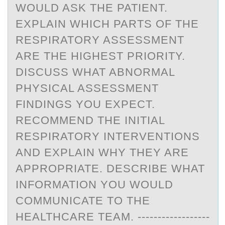
WOULD ASK THE PATIENT.
EXPLAIN WHICH PARTS OF THE
RESPIRATORY ASSESSMENT
ARE THE HIGHEST PRIORITY.
DISCUSS WHAT ABNORMAL
PHYSICAL ASSESSMENT
FINDINGS YOU EXPECT.
RECOMMEND THE INITIAL
RESPIRATORY INTERVENTIONS
AND EXPLAIN WHY THEY ARE
APPROPRIATE. DESCRIBE WHAT
INFORMATION YOU WOULD
COMMUNICATE TO THE
HEALTHCARE TEAM. ------------------