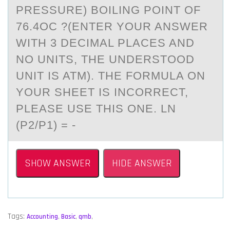
PRESSURE) BOILING POINT OF
76.4OC ?(ENTER YOUR ANSWER
WITH 3 DECIMAL PLACES AND
NO UNITS, THE UNDERSTOOD
UNIT IS ATM). THE FORMULA ON
YOUR SHEET IS INCORRECT,
PLEASE USE THIS ONE. LN
(P2/P1) = -
SHOW ANSWER
HIDE ANSWER
Tags:
Accounting
,
Basic
,
qmb
,