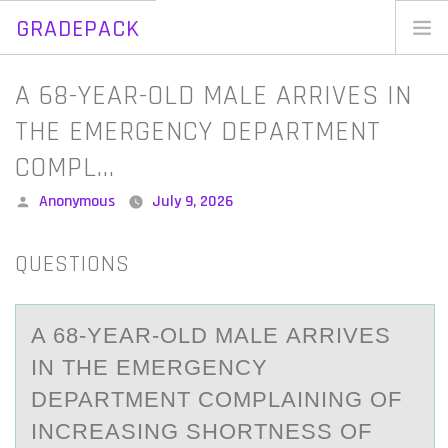
GRADEPACK
Skip
to
Home
A 68-YEAR-OLD MALE ARRIVES IN
content
Blog
THE EMERGENCY DEPARTMENT
COMPL…
Posted
Anonymous
July 9, 2026
by
QUESTIONS
A 68-YEАR-ОLD MАLE АRRIVES
IN THE EMERGENCY
DEPARTMENT CОMPLAINING ОF
INCREASING SHORTNESS OF