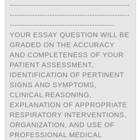
------------------------------------------------
------------------------------------------------
------------------------------------------
YOUR ESSAY QUESTION WILL BE
GRADED ON THE ACCURACY
AND COMPLETENESS OF YOUR
PATIENT ASSESSMENT,
IDENTIFICATION OF PERTINENT
SIGNS AND SYMPTOMS,
CLINICAL REASONING,
EXPLANATION OF APPROPRIATE
RESPIRATORY INTERVENTIONS,
ORGANIZATION, AND USE OF
PROFESSIONAL MEDICAL