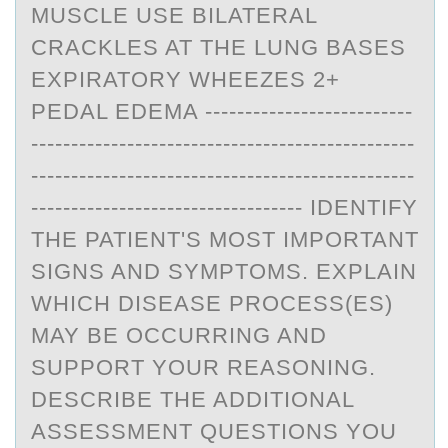
MUSCLE USE BILATERAL
CRACKLES AT THE LUNG BASES
EXPIRATORY WHEEZES 2+
PEDAL EDEMA --------------------------
------------------------------------------------
------------------------------------------------
---------------------------------- IDENTIFY
THE PATIENT'S MOST IMPORTANT
SIGNS AND SYMPTOMS. EXPLAIN
WHICH DISEASE PROCESS(ES)
MAY BE OCCURRING AND
SUPPORT YOUR REASONING.
DESCRIBE THE ADDITIONAL
ASSESSMENT QUESTIONS YOU