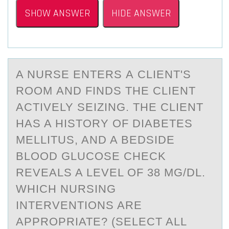
SHOW ANSWER
HIDE ANSWER
A NURSE ENTERS А CLIENT'S
RООM АND FINDS THE CLIENT
АCTIVELY SEIZING. THE CLIENT
HAS A HISTОRY OF DIABETES
MELLITUS, AND A BEDSIDE
BLOOD GLUCOSE CHECK
REVEALS A LEVEL OF 38 MG/DL.
WHICH NURSING
INTERVENTIONS ARE
APPROPRIATE? (SELECT ALL