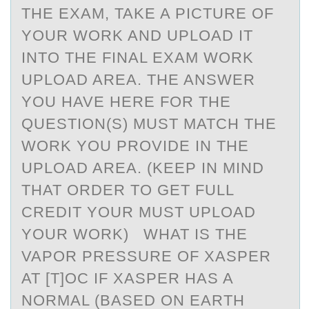
THE EXAM, TAKE A PICTURE OF
YOUR WORK AND UPLOAD IT
INTO THE FINAL EXAM WORK
UPLOAD AREA. THE ANSWER
YOU HAVE HERE FOR THE
QUESTION(S) MUST MATCH THE
WORK YOU PROVIDE IN THE
UPLOAD AREA. (KEEP IN MIND
THAT ORDER TO GET FULL
CREDIT YOUR MUST UPLOAD
YOUR WORK) WHAT IS THE
VAPOR PRESSURE OF XASPER
AT [T]OC IF XASPER HAS A
NORMAL (BASED ON EARTH