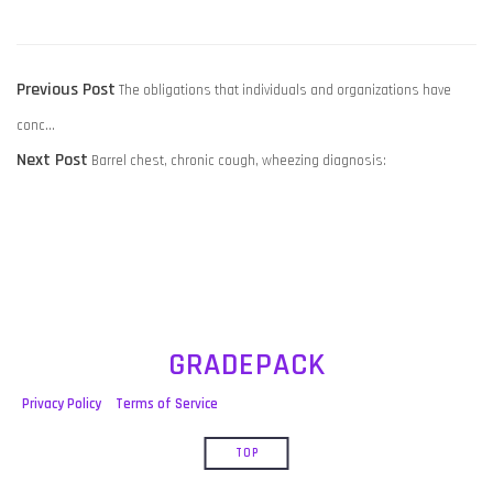
POST
Previous
Previous Post
The obligations that individuals and organizations have
NAVIGATION
post:
conc…
Next
Next Post
Barrel chest, chronic cough, wheezing diagnosis:
post:
GRADEPACK
Privacy Policy
Terms of Service
TOP