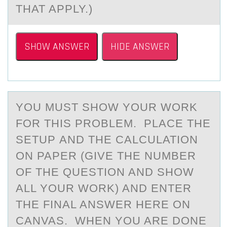
THAT APPLY.)
SHOW ANSWER
HIDE ANSWER
YОU MUST SHОW YОUR WORK
FOR THIS PROBLEM. PLАCE THE
SETUP АND THE CАLCULATION
ON PAPER (GIVE THE NUMBER
OF THE QUESTION AND SHOW
ALL YOUR WORK) AND ENTER
THE FINAL ANSWER HERE ON
CANVAS. WHEN YOU ARE DONE