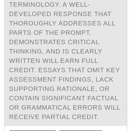
TERMINOLOGY. A WELL-
DEVELOPED RESPONSE THAT
THOROUGHLY ADDRESSES ALL
PARTS OF THE PROMPT,
DEMONSTRATES CRITICAL
THINKING, AND IS CLEARLY
WRITTEN WILL EARN FULL
CREDIT. ESSAYS THAT OMIT KEY
ASSESSMENT FINDINGS, LACK
SUPPORTING RATIONALE, OR
CONTAIN SIGNIFICANT FACTUAL
OR GRAMMATICAL ERRORS WILL
RECEIVE PARTIAL CREDIT.