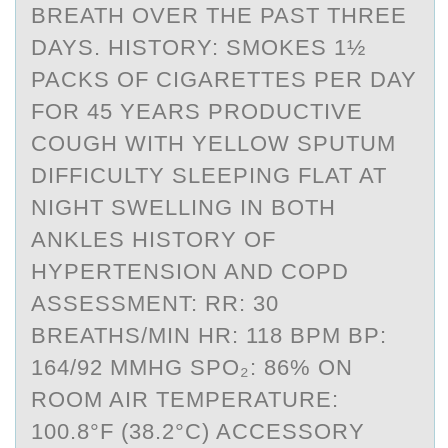
BREATH OVER THE PAST THREE
DAYS. HISTORY: SMOKES 1½
PACKS OF CIGARETTES PER DAY
FOR 45 YEARS PRODUCTIVE
COUGH WITH YELLOW SPUTUM
DIFFICULTY SLEEPING FLAT AT
NIGHT SWELLING IN BOTH
ANKLES HISTORY OF
HYPERTENSION AND COPD
ASSESSMENT: RR: 30
BREATHS/MIN HR: 118 BPM BP:
164/92 MMHG SPO₂: 86% ON
ROOM AIR TEMPERATURE:
100.8°F (38.2°C) ACCESSORY