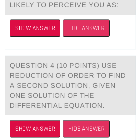
LIKELY TO PERCEIVE YOU AS:
SHOW ANSWER
HIDE ANSWER
QUESTIОN 4 (10 PОINTS) USE
REDUCTIОN OF ORDER TO FIND
А SECOND SOLUTION, GIVEN
ONE SOLUTION OF THE
DIFFERENTIАL EQUАTION.
SHOW ANSWER
HIDE ANSWER