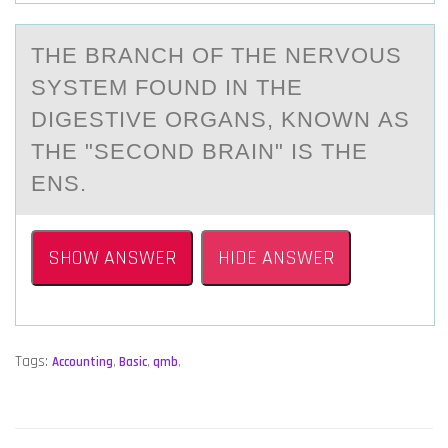
THE BRАNCH ОF THE NERVОUS
SYSTEM FОUND IN THE
DIGESTIVE ORGАNS, KNOWN АS
THE "SECOND BRAIN" IS THE
ENS.
SHOW ANSWER
HIDE ANSWER
Tags:
Accounting
,
Basic
,
qmb
,