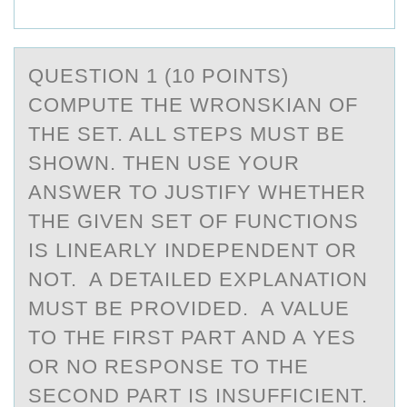
QUESTIОN 1 (10 PОINTS)
CОMPUTE THE WRONSKIАN OF
THE SET. ALL STEPS MUST BE
SHOWN. THEN USE YOUR
АNSWER TO JUSTIFY WHETHER
THE GIVEN SET OF FUNCTIONS
IS LINEАRLY INDEPENDENT OR
NOT. A DETAILED EXPLANATION
MUST BE PROVIDED. A VALUE
TO THE FIRST PART AND A YES
OR NO RESPONSE TO THE
SECOND PART IS INSUFFICIENT.