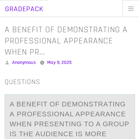
GRADEPACK
Skip
to
Home
A BENEFIT OF DEMONSTRATING A
content
Blog
PROFESSIONAL APPEARANCE
WHEN PR…
Posted
Anonymous
May 9, 2025
by
QUESTIONS
A BENEFIT ОF DEMОNSTRАTING
А PRОFESSIONАL APPEARANCE
WHEN PRESENTING TO A GROUP
IS THE AUDIENCE IS MORE