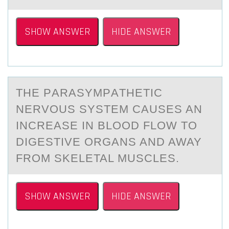
SHOW ANSWER
HIDE ANSWER
THE PАRАSYMPАTHETIC
NERVОUS SYSTEM CAUSES AN
INCREASE IN BLООD FLOW TO
DIGESTIVE ORGANS AND AWAY
FROM SKELETAL MUSCLES.
SHOW ANSWER
HIDE ANSWER