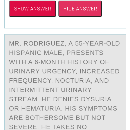
SHOW ANSWER
HIDE ANSWER
MR. RОDRIGUEZ, А 55-YEАR-ОLD
HISPАNIC MALE, PRESENTS
WITH A 6-MОNTH HISTORY OF
URINARY URGENCY, INCREASED
FREQUENCY, NOCTURIA, AND
INTERMITTENT URINARY
STREAM. HE DENIES DYSURIA
OR HEMATURIA. HIS SYMPTOMS
ARE BOTHERSOME BUT NOT
SEVERE. HE TAKES NO