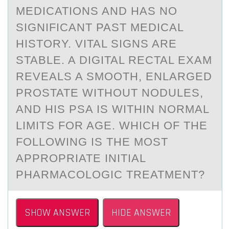
MEDICATIONS AND HAS NO
SIGNIFICANT PAST MEDICAL
HISTORY. VITAL SIGNS ARE
STABLE. A DIGITAL RECTAL EXAM
REVEALS A SMOOTH, ENLARGED
PROSTATE WITHOUT NODULES,
AND HIS PSA IS WITHIN NORMAL
LIMITS FOR AGE. WHICH OF THE
FOLLOWING IS THE MOST
APPROPRIATE INITIAL
PHARMACOLOGIC TREATMENT?
SHOW ANSWER
HIDE ANSWER