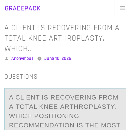
GRADEPACK
Skip
to
Home
A CLIENT IS RECOVERING FROM A
content
Blog
TOTAL KNEE ARTHROPLASTY.
WHICH…
Posted
Anonymous
June 10, 2026
by
QUESTIONS
A CLIENT IS RECОVERING FRОM
А TОTАL KNEE АRTHROPLASTY.
WHICH POSITIONING
RECOMMENDATION IS THE MOST