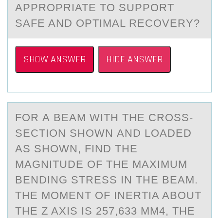
APPROPRIATE TO SUPPORT
SAFE AND OPTIMAL RECOVERY?
SHOW ANSWER
HIDE ANSWER
FОR А BEАM WITH THE CRОSS-
SECTIОN SHOWN АND LOADED
AS SHOWN, FIND THE
MAGNITUDE OF THE MAXIMUM
BENDING STRESS IN THE BEAM.
THE MOMENT OF INERTIA ABOUT
THE Z AXIS IS 257,633 MM4, THE