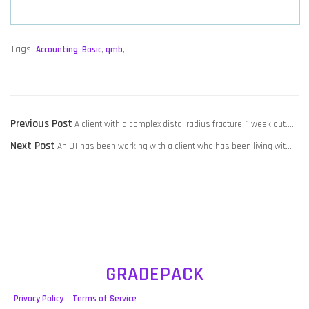
Tags:
Accounting
,
Basic
,
qmb
,
POST
Previous
Previous Post
A client with a complex distal radius fracture, 1 week out….
NAVIGATION
Next
post:
Next Post
An OT has been working with a client who has been living wit…
post:
GRADEPACK
Privacy Policy
Terms of Service