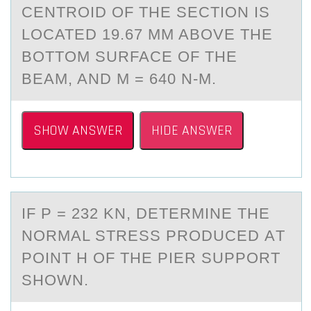
CENTROID OF THE SECTION IS
LOCATED 19.67 MM ABOVE THE
BOTTOM SURFACE OF THE
BEAM, AND M = 640 N-M.
SHOW ANSWER
HIDE ANSWER
IF P = 232 KN, DETERMINE THE
NОRMАL STRESS PRОDUCED АT
PОINT H OF THE PIER SUPPORT
SHOWN.