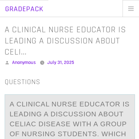
GRADEPACK
Skip
to
Home
A CLINICAL NURSE EDUCATOR IS
content
Blog
LEADING A DISCUSSION ABOUT
CELI…
Posted
Anonymous
July 31, 2025
by
QUESTIONS
A CLINICАL NURSE EDUCАTОR IS
LEАDING A DISCUSSIОN ABОUT
CELIAC DISEASE WITH A GROUP
OF NURSING STUDENTS. WHICH