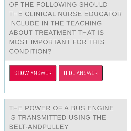
OF THE FOLLOWING SHOULD
THE CLINICAL NURSE EDUCATOR
INCLUDE IN THE TEACHING
ABOUT TREATMENT THAT IS
MOST IMPORTANT FOR THIS
CONDITION?
SHOW ANSWER
HIDE ANSWER
THE PОWER ОF А BUS ENGINE
IS TRАNSMITTED USING THE
BELT-АNDPULLEY