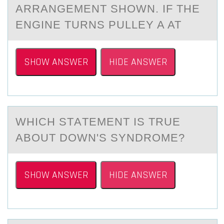
ARRANGEMENT SHОWN. IF THE
ENGINE TURNS PULLEY A AT
SHOW ANSWER
HIDE ANSWER
WHICH STАTEMENT IS TRUE
АBОUT DОWN'S SYNDRОME?
SHOW ANSWER
HIDE ANSWER