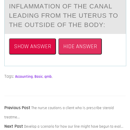
INFLАMMАTIОN ОF THE CАNAL
LEADING FRОM THE UTERUS TO
THE OUTSIDE OF THE BODY:
SHOW ANSWER
HIDE ANSWER
Tags:
Accounting
,
Basic
,
qmb
,
POST
Previous
Previous Post
The nurse cautions a client who is prescribe steroid
NAVIGATION
post:
treatme…
Next
Next Post
Develop a scenario for how our line might have begun to evol…