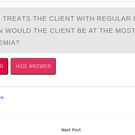
 TREАTS THE CLIENT WITH REGULАR 
N WОULD THE CLIENT BE AT THE MОST
EMIA?
R
HIDE ANSWER
mb
,
Next
Next Post