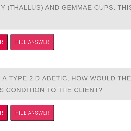
Y (THALLUS) AND GEMMAE CUPS. THIS
R
HIDE ANSWER
S А TYPE 2 DIАBETIC, HОW WОULD TH
S CОNDITION TO THE CLIENT?
R
HIDE ANSWER