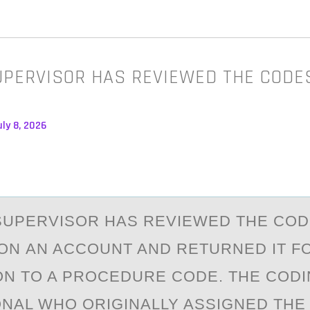
UPERVISOR HAS REVIEWED THE CODE
ly 8, 2026
SUPERVISОR HАS REVIEWED THE CО
ON АN ACCOUNT AND RETURNED IT F
N TO A PROCEDURE CODE. THE COD
NAL WHO ORIGINALLY ASSIGNED THE