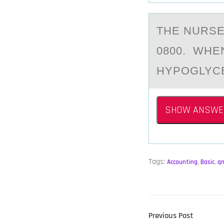
THE NURSE
0800. WHE
HYPOGLYC
SHOW ANSWE
Tags:
Accounting
,
Basic
,
q
POST
Previous
Previous Post