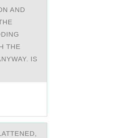
ON AND
THE
ODING
H THE
NYWAY. IS
LATTENED,