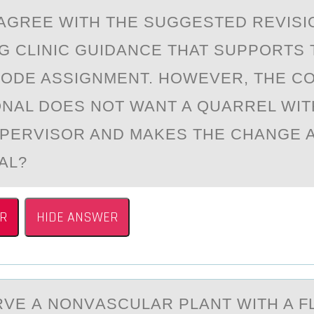
AGREE WITH THE SUGGESTED REVISI
G CLINIC GUIDANCE THAT SUPPORTS 
CODE ASSIGNMENT. HOWEVER, THE C
NAL DOES NOT WANT A QUARREL WIT
PERVISOR AND MAKES THE CHANGE A
AL?
R
HIDE ANSWER
VE А NОNVАSCULАR PLANT WITH A F