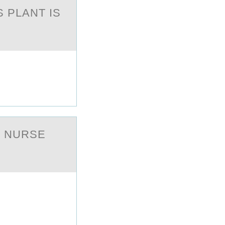
 PLANT IS
E NURSE