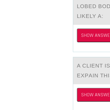
LOBED BOD
LIKELY A:
SHOW ANSWE
A CLIENT I
EXPАIN THI
SHOW ANSWE