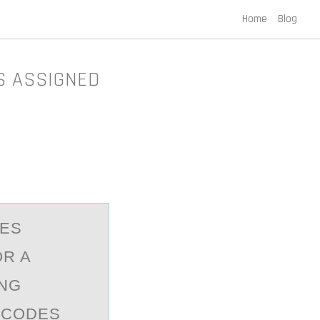
Home
Blog
S ASSIGNED
DES
OR A
ING
 CODES