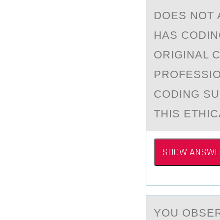
DOES NOT 
HAS CODIN
ORIGINAL 
PROFESSIO
CODING SU
THIS ETHIC
SHOW ANSWE
YОU ОBSER