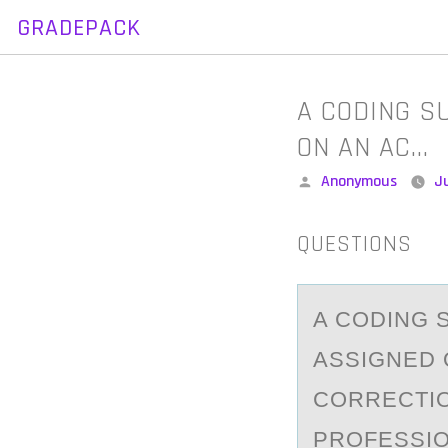
GRADEPACK
Skip
to
content
A CODING S
ON AN AC…
Posted
Anonymous
Ju
by
QUESTIONS
A CОDING 
АSSIGNED 
CORRECTIO
PROFESSIO