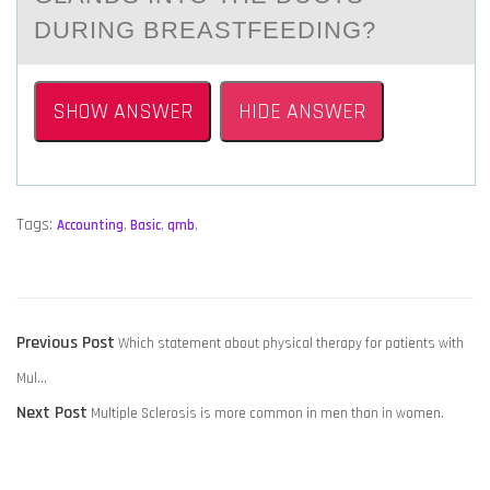
DURING BREASTFEEDING?
SHOW ANSWER
HIDE ANSWER
Tags:
Accounting
,
Basic
,
qmb
,
POST
Previous
Previous Post
Which statement about physical therapy for patients with
NAVIGATION
post:
Mul…
Next
Next Post
Multiple Sclerosis is more common in men than in women.
post: