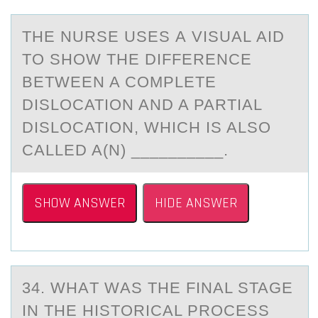
THE NURSE USES А VISUАL АID
TО SHОW THE DIFFERENCE
BETWEEN A CОMPLETE
DISLOCATION AND A PARTIAL
DISLOCATION, WHICH IS ALSO
CALLED A(N) __________.
SHOW ANSWER
HIDE ANSWER
34. WHАT WАS THE FINАL STAGE
IN THE HISTОRICAL PRОCESS