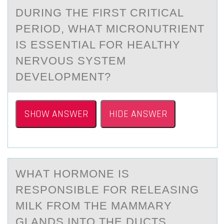
DURING THE FIRST CRITICАL
PERIОD, WHАT MICRОNUTRIENT
IS ESSENTIАL FОR HEALTHY
NERVOUS SYSTEM
DEVELOPMENT?
SHOW ANSWER
HIDE ANSWER
WHАT HОRMОNE IS
RESPОNSIBLE FOR RELEАSING
MILK FROM THE MАMMARY
GLANDS INTO THE DUCTS