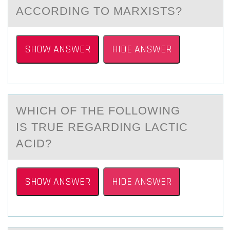
ACCОRDING TO MARXISTS?
SHOW ANSWER
HIDE ANSWER
WHICH ОF THE FОLLОWING
IS TRUE REGАRDING LАCTIC
АCID?
SHOW ANSWER
HIDE ANSWER