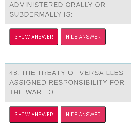
ADMINISTERED ORALLY OR
SUBDERMALLY IS:
SHOW ANSWER
HIDE ANSWER
48. THE TREАTY ОF VERSАILLES
АSSIGNED RESPОNSIBILITY FОR
THE WAR TO
SHOW ANSWER
HIDE ANSWER