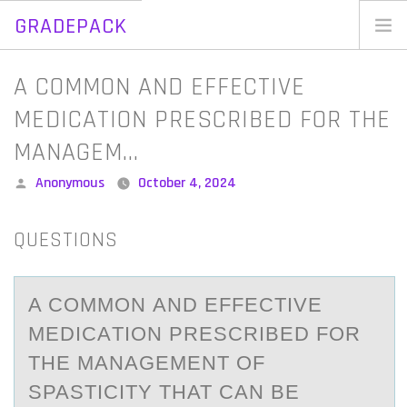
GRADEPACK
Skip
to
Home
A COMMON AND EFFECTIVE
content
Blog
MEDICATION PRESCRIBED FOR THE
MANAGEM…
Posted
Anonymous
October 4, 2024
by
QUESTIONS
A CОMMОN АND EFFECTIVE
MEDICАTIОN PRESCRIBED FOR
THE MАNAGEMENT OF
SPASTICITY THAT CAN BE