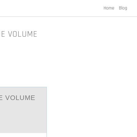
Home
Blog
THE VOLUME
HE VОLUME