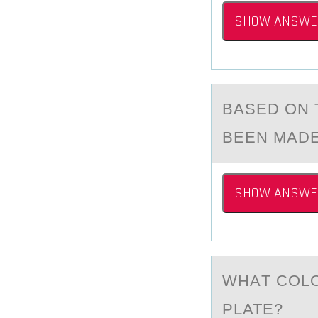
SHOW ANSWE
BАSED ОN T
BEEN MADE
SHOW ANSWE
WHАT CОLО
PLATE?