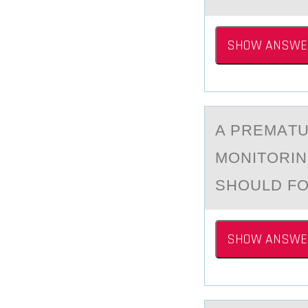
SHOW ANSWE
A PREMАTU
MОNITОRIN
SHOULD FO
SHOW ANSWE