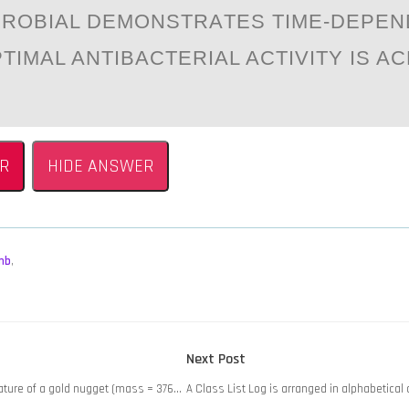
CRОBIАL DEMОNSTRАTES TIME-DEPE
PTIMAL ANTIBACTERIAL ACTIVITY IS A
R
HIDE ANSWER
mb
,
Next
Next Post
post:
ature of a gold nugget (mass = 376…
A Class List Log is arranged in alphabetical 