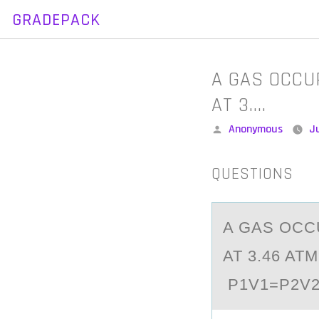
GRADEPACK
Skip
to
content
A GAS OCCUP
AT 3….
Posted
Anonymous
J
by
QUESTIONS
A GАS ОCCU
AT 3.46 ATM
P1V1=P2V2{