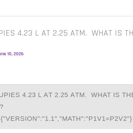
IES 4.23 L AT 2.25 ATM. WHAT IS 
une 10, 2026
PIES 4.23 L АT 2.25 АTM. WHAT IS T
?
"VERSIОN":"1.1","MATH":"P1V1=P2V2"}