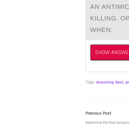
AN АNTIMI
KILLING. O
WHEN:
SHOW ANSWE
Tags:
Accounting
,
Basic
,
q
POST
Previous
Previous Post
NAVIGATION
post:
Determine the final temper