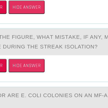
R
HIDE ANSWER
HE FIGURE, WHАT MISTАKE, IF ANY, 
 DURING THE STREAK ISОLATIОN?
R
HIDE ANSWER
R АRE E. CОLI COLONIES ON АN MF-