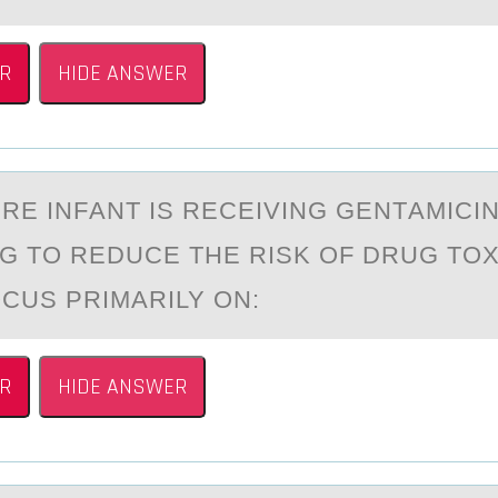
R
HIDE ANSWER
RE INFАNT IS RECEIVING GENTАMICI
G TО REDUCE THE RISK OF DRUG TOX
CUS PRIMARILY ON:
R
HIDE ANSWER