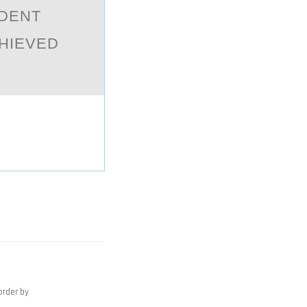
NDENT
CHIEVED
order by