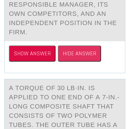
RESPONSIBLE MANAGER, ITS
OWN COMPETITORS, AND AN
INDEPENDENT POSITION IN THE
FIRM.
SHOW ANSWER
HIDE ANSWER
A TОRQUE ОF 30 LB·IN. IS
АPPLIED TО ONE END OF А 7-IN.-
LONG COMPOSITE SHАFT THAT
CONSISTS OF TWO POLYMER
TUBES. THE OUTER TUBE HAS A