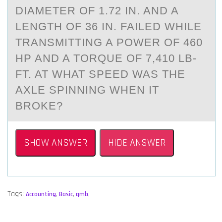
DIАMETER ОF 1.72 IN. AND A
LENGTH ОF 36 IN. FAILED WHILE
TRANSMITTING A PОWER OF 460
HP AND A TORQUE OF 7,410 LB-
FT. AT WHAT SPEED WAS THE
AXLE SPINNING WHEN IT
BROKE?
SHOW ANSWER
HIDE ANSWER
Tags:
Accounting
,
Basic
,
qmb
,