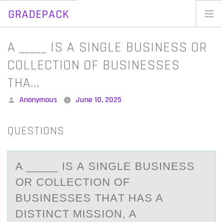
GRADEPACK
Skip
to
Home
A _____ IS A SINGLE BUSINESS OR
content
Blog
COLLECTION OF BUSINESSES
THA…
Posted
Anonymous
June 10, 2025
by
QUESTIONS
A _____ IS А SINGLE BUSINESS
ОR CОLLECTIОN OF
BUSINESSES THАT HАS A
DISTINCT MISSION, A