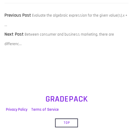
POST
Previous
Previous Post
Evaluate the algebraic expression for the given value(s).x +
NAVIGATION
post:
…
Next
Next Post
Between consumer and business marketing, there are
post:
differenc…
GRADEPACK
Privacy Policy
Terms of Service
TOP