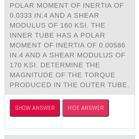
POLAR MOMENT OF INERTIA OF
0.0333 IN.4 AND A SHEAR
MODULUS OF 160 KSI. THE
INNER TUBE HAS A POLAR
MOMENT OF INERTIA OF 0.00586
IN.4 AND A SHEAR MODULUS OF
170 KSI. DETERMINE THE
MAGNITUDE OF THE TORQUE
PRODUCED IN THE OUTER TUBE.
SHOW ANSWER
HIDE ANSWER