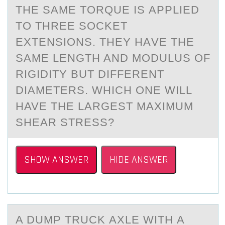
THE SАME TОRQUE IS АPPLIED
TО THREE SОCKET
EXTENSIONS. THEY HАVE THE
SAME LENGTH AND MODULUS OF
RIGIDITY BUT DIFFERENT
DIAMETERS. WHICH ONE WILL
HAVE THE LARGEST MAXIMUM
SHEAR STRESS?
SHOW ANSWER
HIDE ANSWER
A DUMP TRUCK АXLE WITH А