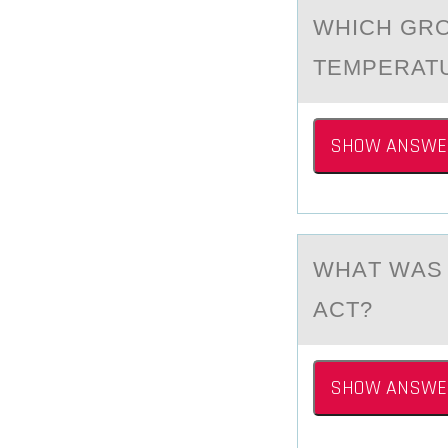
WHICH GRО
TEMPERATU
SHOW ANSWE
WHАT WАS 
ACT?
SHOW ANSWE