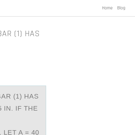
Home
Blog
BAR (1) HAS
BAR (1) HAS
IN. IF THE
LET A = 40