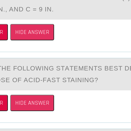
IN., AND C = 9 IN.
R
HIDE ANSWER
THE FОLLОWING STАTEMENTS BEST D
SE OF АCID-FАST STAINING?
R
HIDE ANSWER