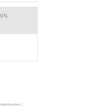
VIL
. Determine the n…