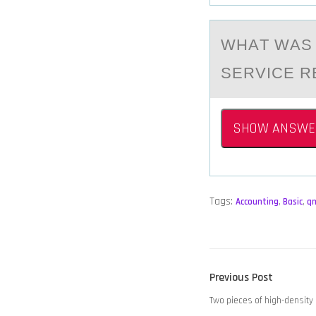
WHАT WАS 
SERVICE R
SHOW ANSWE
Tags:
Accounting
,
Basic
,
q
POST
Previous
Previous Post
NAVIGATION
post:
Two pieces of high-density 