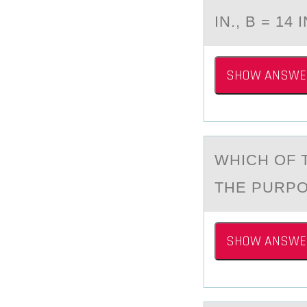
IN., B = 14 
SHOW ANSWE
WHICH ОF 
THE PURPO
SHOW ANSWE