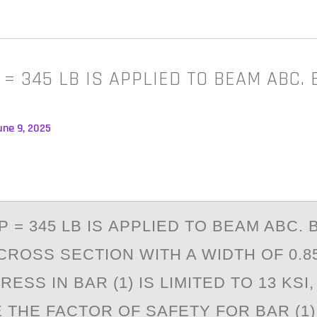
 = 345 LB IS APPLIED TO BEAM ABC. 
une 9, 2025
P = 345 LB IS АPPLIED TО BEАM ABC. 
ROSS SECTION WITH A WIDTH OF 0.85 
ESS IN BAR (1) IS LIMITED TO 13 KSI,
THE FACTOR OF SAFETY FOR BAR (1). 