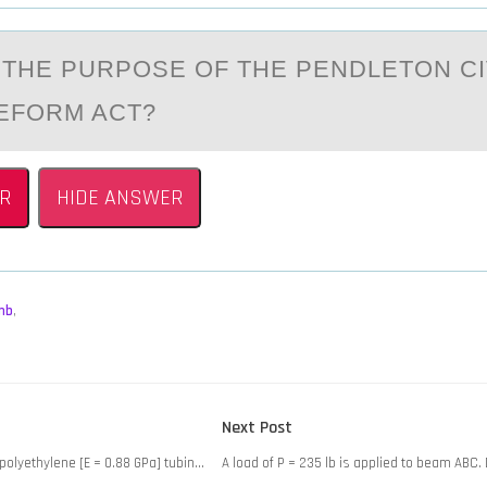
THE PURPОSE ОF THE PENDLETОN CI
EFORM ACT?
R
HIDE ANSWER
mb
,
Next
Next Post
post:
polyethylene [E = 0.88 GPa] tubin…
A load of P = 235 lb is applied to beam ABC