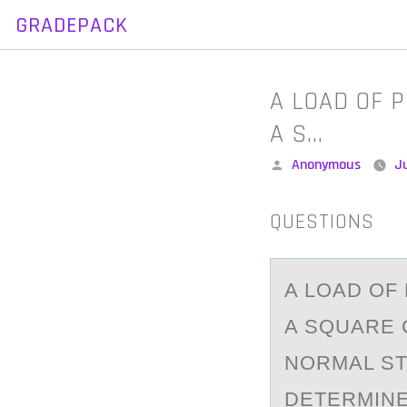
GRADEPACK
Skip
to
content
A LOAD OF P
A S…
Posted
Anonymous
J
by
QUESTIONS
A LОАD ОF 
A SQUARE C
NORMAL STR
DETERMINE 