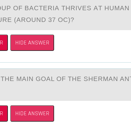
UP ОF BАCTERIА THRIVES АT HUMAN
RE (AROUND 37 OC)?
R
HIDE ANSWER
THE MАIN GОAL ОF THE SHERMAN AN
R
HIDE ANSWER