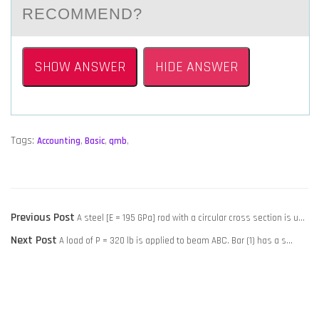
RECOMMEND?
SHOW ANSWER
HIDE ANSWER
Tags:
Accounting
,
Basic
,
qmb
,
POST
Previous
Previous Post
A steel [E = 195 GPa] rod with a circular cross section is u…
NAVIGATION
Next
post:
Next Post
A load of P = 320 lb is applied to beam ABC. Bar (1) has a s…
post: