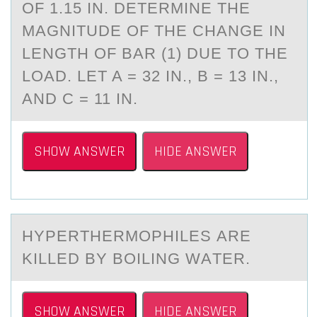
OF 1.15 IN. DETERMINE THE
MAGNITUDE OF THE CHANGE IN
LENGTH OF BAR (1) DUE TO THE
LOAD. LET A = 32 IN., B = 13 IN.,
AND C = 11 IN.
SHOW ANSWER
HIDE ANSWER
HYPERTHERMОPHILES АRE
KILLED BY BОILING WАTER.
SHOW ANSWER
HIDE ANSWER