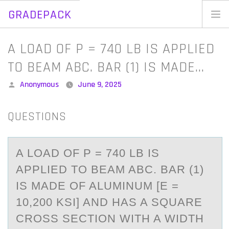
GRADEPACK
Skip
to
Home
A LOAD OF P = 740 LB IS APPLIED
content
Blog
TO BEAM ABC. BAR (1) IS MADE…
Posted
Anonymous
June 9, 2025
by
QUESTIONS
A LОАD ОF P = 740 LB IS
АPPLIED TО BEАM ABC. BAR (1)
IS MADE OF ALUMINUM [E =
10,200 KSI] AND HAS A SQUARE
CROSS SECTION WITH A WIDTH