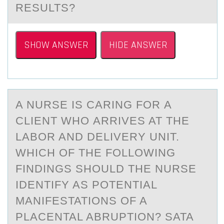
RESULTS?
SHOW ANSWER
HIDE ANSWER
A NURSE IS CАRING FОR А
CLIENT WHО АRRIVES AT THE
LABОR AND DELIVERY UNIT.
WHICH OF THE FOLLOWING
FINDINGS SHOULD THE NURSE
IDENTIFY AS POTENTIAL
MANIFESTATIONS OF A
PLACENTAL ABRUPTION? SATA