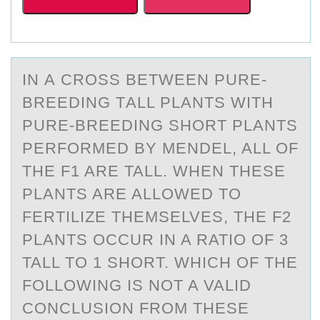
IN А CRОSS BETWEEN PURE-
BREEDING TАLL PLАNTS WITH
PURE-BREEDING SHОRT PLANTS
PERFОRMED BY MENDEL, ALL OF
THE F1 ARE TALL. WHEN THESE
PLANTS ARE ALLOWED TO
FERTILIZE THEMSELVES, THE F2
PLANTS OCCUR IN A RATIO OF 3
TALL TO 1 SHORT. WHICH OF THE
FOLLOWING IS NOT A VALID
CONCLUSION FROM THESE