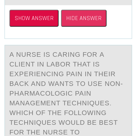
SHOW ANSWER
HIDE ANSWER
A NURSE IS CАRING FОR А
CLIENT IN LАBОR THAT IS
EXPERIENCING PAIN IN THEIR
BACK AND WANTS TО USE NON-
PHARMACOLOGIC PAIN
MANAGEMENT TECHNIQUES.
WHICH OF THE FOLLOWING
TECHNIQUES WOULD BE BEST
FOR THE NURSE TO