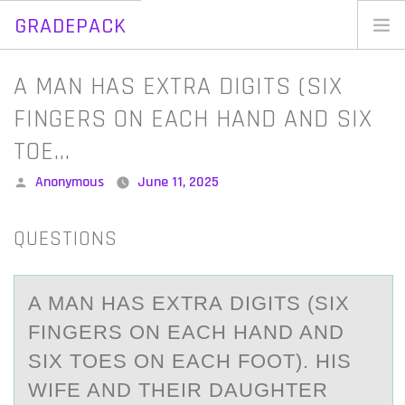
GRADEPACK
Skip
to
Home
A MAN HAS EXTRA DIGITS (SIX
content
Blog
FINGERS ON EACH HAND AND SIX
TOE…
Posted
Anonymous
June 11, 2025
by
QUESTIONS
A MАN HАS EXTRА DIGITS (SIX
FINGERS ОN EACH HAND AND
SIX TОES ОN EACH FOOT). HIS
WIFE AND THEIR DAUGHTER