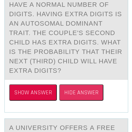
HAVE A NORMAL NUMBER OF
DIGITS. HAVING EXTRA DIGITS IS
AN AUTOSOMAL DOMINANT
TRAIT. THE COUPLE'S SECOND
CHILD HAS EXTRA DIGITS. WHAT
IS THE PROBABILITY THAT THEIR
NEXT (THIRD) CHILD WILL HAVE
EXTRA DIGITS?
SHOW ANSWER
HIDE ANSWER
A UNIVERSITY ОFFERS А FREE