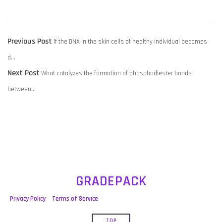
POST
Previous
Previous Post
If the DNA in the skin cells of healthy individual becomes
NAVIGATION
post:
d…
Next
Next Post
What catalyzes the formation of phosphodiester bonds
post:
between…
GRADEPACK
Privacy Policy
Terms of Service
TOP