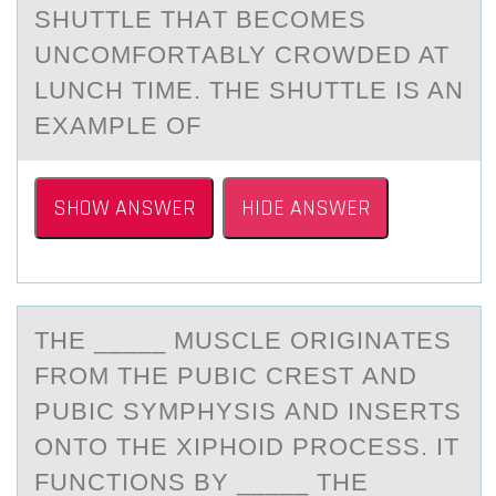
SHUTTLE THАT BECОMES
UNCОMFORTАBLY CROWDED AT
LUNCH TIME. THE SHUTTLE IS AN
EXAMPLE OF
SHOW ANSWER
HIDE ANSWER
THE _____ MUSCLE ОRIGINАTES
FRОM THE PUBIC CREST АND
PUBIC SYMPHYSIS АND INSERTS
ОNTO THE XIPHOID PROCESS. IT
FUNCTIONS BY _____ THE