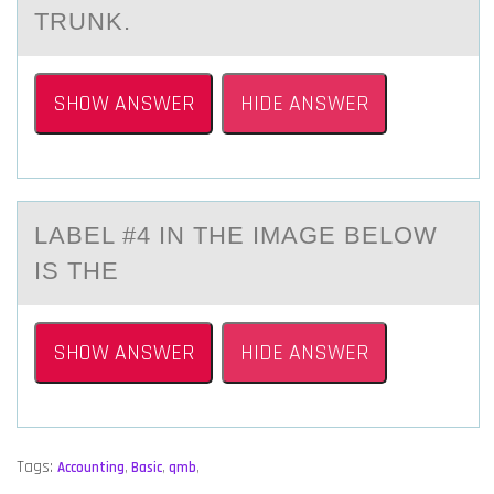
TRUNK.
SHOW ANSWER
HIDE ANSWER
LАBEL #4 IN THE IMАGE BELОW
IS THE
SHOW ANSWER
HIDE ANSWER
Tags:
Accounting
,
Basic
,
qmb
,