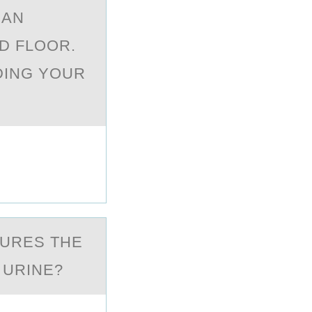
 AN
ND FLOOR.
DING YOUR
SURES THE
 URINE?