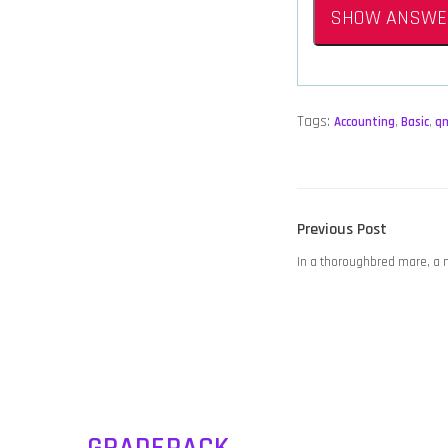
SHOW ANSWE
Tags:
Accounting
,
Basic
,
q
POST
Previous
Previous Post
NAVIGATION
post:
In a thoroughbred mare, a