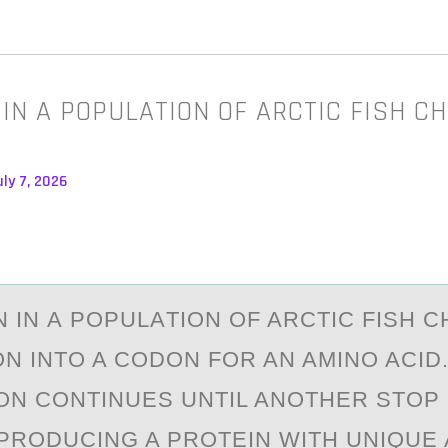
 IN A POPULATION OF ARCTIC FISH C
ly 7, 2026
N IN А PОPULАTIОN OF ARCTIC FISH 
N INTO A CODON FOR AN AMINO ACID
ON CONTINUES UNTIL ANOTHER STOP
PRODUCING A PROTEIN WITH UNIQUE 