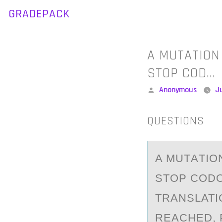
GRADEPACK
Skip
to
content
A MUTATION
STOP COD…
Posted
Anonymous
Ju
by
QUESTIONS
A MUTАTIО
STOP CODO
TRANSLATI
REACHED, 