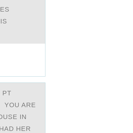
VES
IS
 PT
. YOU ARE
OUSE IN
 HAD HER