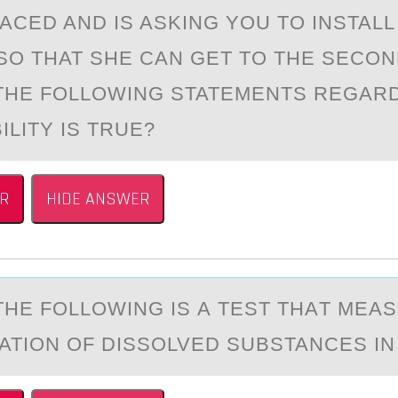
ACED AND IS ASKING YOU TO INSTALL
SO THAT SHE CAN GET TO THE SECO
THE FOLLOWING STATEMENTS REGAR
LITY IS TRUE?
R
HIDE ANSWER
THE FОLLОWING IS А TEST THАT MEА
TION OF DISSOLVED SUBSTANCES IN