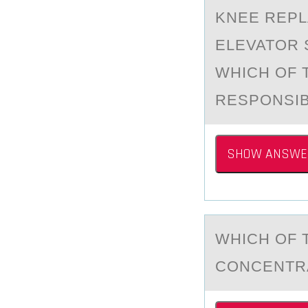
KNEE REPL
ELEVATOR 
WHICH OF 
RESPONSIBI
SHOW ANSWE
WHICH ОF 
CONCENTRA