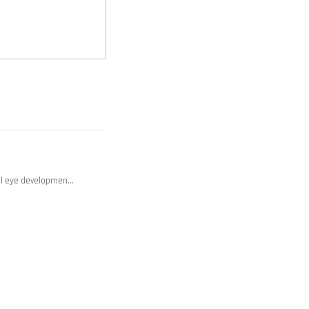
mal eye developmen…