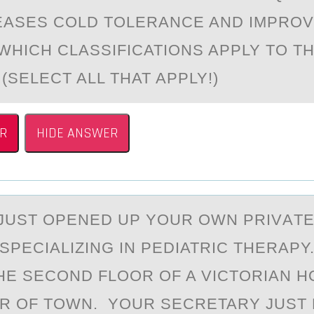
EASES COLD TOLERANCE AND IMPRO
WHICH CLASSIFICATIONS APPLY TO TH
(SELECT ALL THAT APPLY!)
R
HIDE ANSWER
JUST ОPENED UP YОUR OWN PRIVАTE
 SPECIALIZING IN PEDIATRIC THERAPY
HE SECOND FLOOR OF A VICTORIAN H
R OF TOWN. YOUR SECRETARY JUST