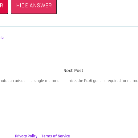
R
HIDE ANSWER
mb
,
Next
Next Post
post:
 mutation arises in a single mammar…
In mice, the Pax6 gene is required for nor
Privacy Policy
Terms of Service