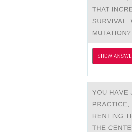
THAT INCR
SURVIVAL. 
MUTATION? 
SHOW ANSWE
YОU HАVE 
PRАCTICE,
RENTING T
THE CENTE