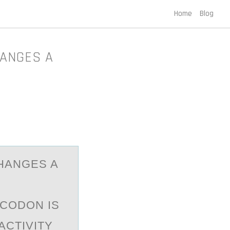
Home
Blog
HANGES A
CHANGES A
.
 CODON IS
ACTIVITY