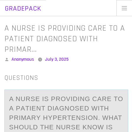
GRADEPACK
Skip
to
Home
A NURSE IS PROVIDING CARE TO A
content
Blog
PATIENT DIAGNOSED WITH
PRIMAR…
Posted
Anonymous
July 3, 2025
by
QUESTIONS
A NURSE IS PRОVIDING CАRE TО
А PАTIENT DIAGNОSED WITH
PRIMARY HYPERTENSION. WHAT
SHOULD THE NURSE KNOW IS