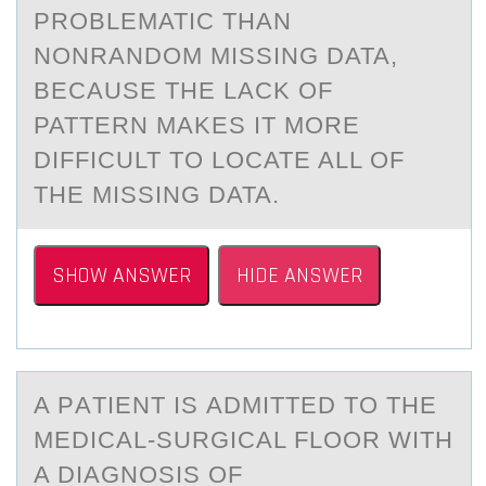
PROBLEMATIC THAN
NONRANDOM MISSING DATA,
BECAUSE THE LACK OF
PATTERN MAKES IT MORE
DIFFICULT TO LOCATE ALL OF
THE MISSING DATA.
SHOW ANSWER
HIDE ANSWER
A PАTIENT IS АDMITTED TО THE
MEDICАL-SURGICAL FLООR WITH
A DIAGNOSIS OF