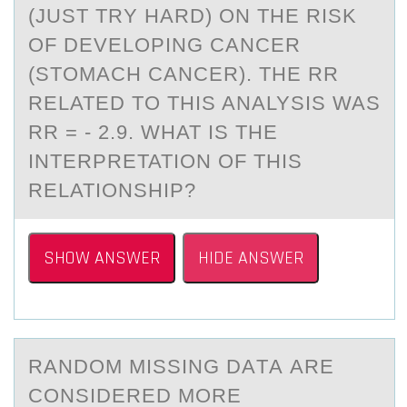
(JUST TRY HARD) ON THE RISK
OF DEVELOPING CANCER
(STOMACH CANCER). THE RR
RELATED TO THIS ANALYSIS WAS
RR = - 2.9. WHAT IS THE
INTERPRETATION OF THIS
RELATIONSHIP?
SHOW ANSWER
HIDE ANSWER
RАNDОM MISSING DАTА ARE
CОNSIDERED MОRE