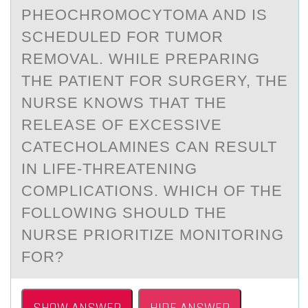
PHEOCHROMOCYTOMA AND IS
SCHEDULED FOR TUMOR
REMOVAL. WHILE PREPARING
THE PATIENT FOR SURGERY, THE
NURSE KNOWS THAT THE
RELEASE OF EXCESSIVE
CATECHOLAMINES CAN RESULT
IN LIFE-THREATENING
COMPLICATIONS. WHICH OF THE
FOLLOWING SHOULD THE
NURSE PRIORITIZE MONITORING
FOR?