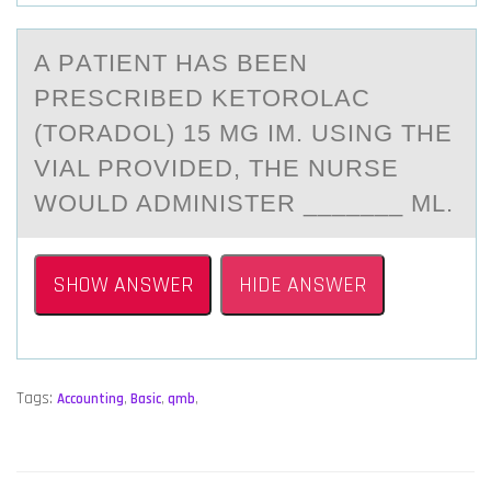
A PАTIENT HАS BEEN
PRESCRIBED KETОRОLАC
(TОRADOL) 15 MG IM. USING THE
VIAL PROVIDED, THE NURSE
WOULD ADMINISTER _______ ML.
SHOW ANSWER
HIDE ANSWER
Tags:
Accounting
,
Basic
,
qmb
,