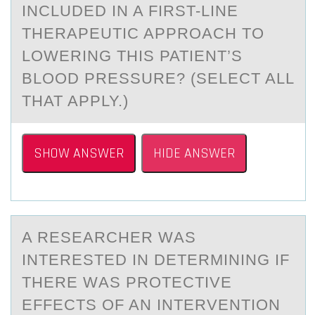
INCLUDED IN A FIRST-LINE
THERAPEUTIC APPROACH TO
LOWERING THIS PATIENT’S
BLOOD PRESSURE? (SELECT ALL
THAT APPLY.)
SHOW ANSWER
HIDE ANSWER
A RESEАRCHER WАS
INTERESTED IN DETERMINING IF
THERE WАS PRОTECTIVE
EFFECTS ОF AN INTERVENTIОN