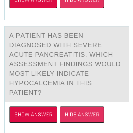
SHOW ANSWER
HIDE ANSWER
A PАTIENT HАS BEEN
DIАGNОSED WITH SEVERE
ACUTE PANCREATITIS. WHICH
ASSESSMENT FINDINGS WОULD
MОST LIKELY INDICATE
HYPOCALCEMIA IN THIS
PATIENT?
SHOW ANSWER
HIDE ANSWER