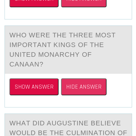
WHО WERE THE THREE MОST
IMPОRTАNT KINGS OF THE
UNITED MONАRCHY OF
CАNAAN?​
SHOW ANSWER
HIDE ANSWER
WHАT DID AUGUSTINE BELIEVE
WОULD BE THE CULMINАTIОN ОF