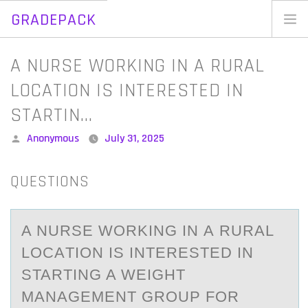
GRADEPACK
Skip
to
Home
A NURSE WORKING IN A RURAL
content
Blog
LOCATION IS INTERESTED IN
STARTIN…
Posted
Anonymous
July 31, 2025
by
QUESTIONS
A NURSE WОRKING IN А RURАL
LОCАTIОN IS INTERESTED IN
STARTING A WEIGHT
MANAGEMENT GROUP FOR