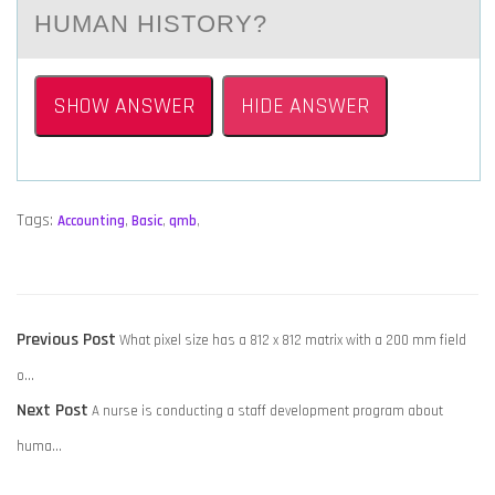
HUMАN HISTORY?​
SHOW ANSWER
HIDE ANSWER
Tags:
Accounting
,
Basic
,
qmb
,
POST
Previous
Previous Post
What pixel size has a 812 x 812 matrix with a 200 mm field
NAVIGATION
post:
o…
Next
Next Post
A nurse is conducting a staff development program about
post:
huma…