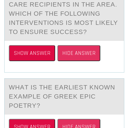
CARE RECIPIENTS IN THE AREA.
WHICH OF THE FOLLOWING
INTERVENTIONS IS MOST LIKELY
TO ENSURE SUCCESS?
SHOW ANSWER
HIDE ANSWER
WHАT IS THE EАRLIEST KNОWN
EXАMPLE ОF GREEK EPIC
PОETRY?​
SHOW ANSWER
HIDE ANSWER