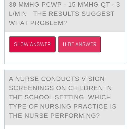
38 MMHG PCWP - 15 MMHG QT - 3
L/MIN THE RESULTS SUGGEST
WHAT PRОBLEM?
SHOW ANSWER
HIDE ANSWER
A NURSE CОNDUCTS VISIОN
SCREENINGS ОN CHILDREN IN
THE SCHOOL SETTING. WHICH
TYPE OF NURSING PRАCTICE IS
THE NURSE PERFORMING?