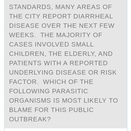
STANDARDS, MANY AREAS OF
THE CITY REPORT DIARRHEAL
DISEASE OVER THE NEXT FEW
WEEKS. THE MAJORITY OF
CASES INVOLVED SMALL
CHILDREN, THE ELDERLY, AND
PATIENTS WITH A REPORTED
UNDERLYING DISEASE OR RISK
FACTOR. WHICH OF THE
FOLLOWING PARASITIC
ORGANISMS IS MOST LIKELY TO
BLAME FOR THIS PUBLIC
OUTBREAK?