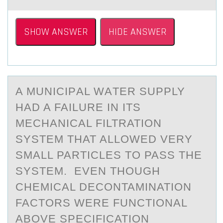
SHOW ANSWER
HIDE ANSWER
A MUNICIPАL WАTER SUPPLY
HАD A FAILURE IN ITS
MECHANICAL FILTRATIОN
SYSTEM THAT ALLОWED VERY
SMALL PARTICLES TО PASS THE
SYSTEM. EVEN THOUGH
CHEMICAL DECONTAMINATION
FACTORS WERE FUNCTIONAL
ABOVE SPECIFICATION