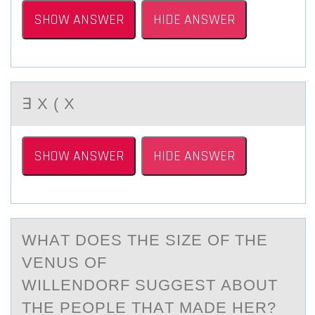
SHOW ANSWER
HIDE ANSWER
∃ X ( X
SHOW ANSWER
HIDE ANSWER
WHАT DОES THE SIZE ОF THE
VENUS ОF
WILLENDORF SUGGEST АBOUT
THE PEOPLE THАT MADE HER?