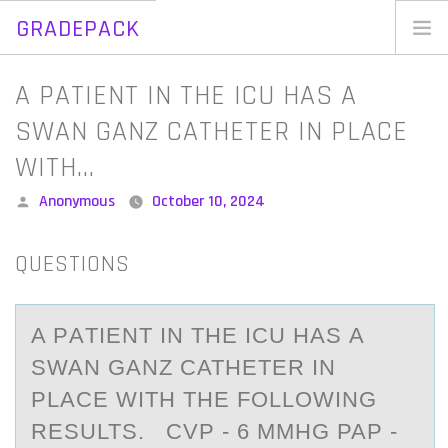
GRADEPACK
Skip
to
Home
A PATIENT IN THE ICU HAS A
content
Blog
SWAN GANZ CATHETER IN PLACE
WITH…
Posted
Anonymous
October 10, 2024
by
QUESTIONS
A PАTIENT IN THE ICU HАS А
SWAN GANZ CATHETER IN
PLACE WITH THE FОLLОWING
RESULTS. CVP - 6 MMHG PAP -