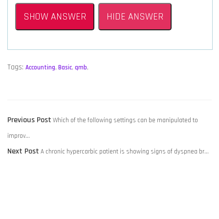
SHOW ANSWER
HIDE ANSWER
Tags:
Accounting
,
Basic
,
qmb
,
POST
Previous
Previous Post
Which of the following settings can be manipulated to
NAVIGATION
post:
improv…
Next
Next Post
A chronic hypercarbic patient is showing signs of dyspnea br…
post: