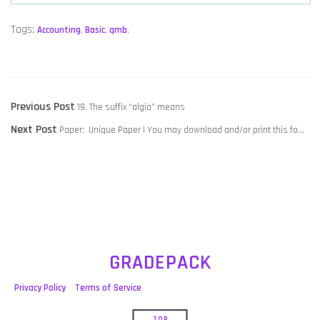
Tags:
Accounting
,
Basic
,
qmb
,
POST
Previous
Previous Post
19. The suffix “algia” means
NAVIGATION
Next
post:
Next Post
Paper: Unique Paper | You may download and/or print this fo…
post:
GRADEPACK
Privacy Policy
Terms of Service