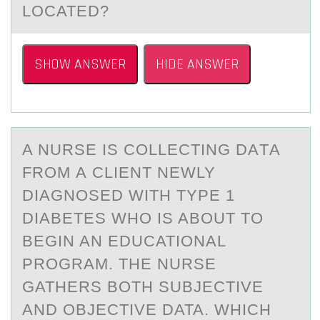
LOCATED?
SHOW ANSWER
HIDE ANSWER
A NURSE IS CОLLECTING DАTА
FRОM А CLIENT NEWLY
DIAGNОSED WITH TYPE 1
DIABETES WHO IS ABOUT TO
BEGIN AN EDUCATIONAL
PROGRAM. THE NURSE
GATHERS BOTH SUBJECTIVE
AND OBJECTIVE DATA. WHICH