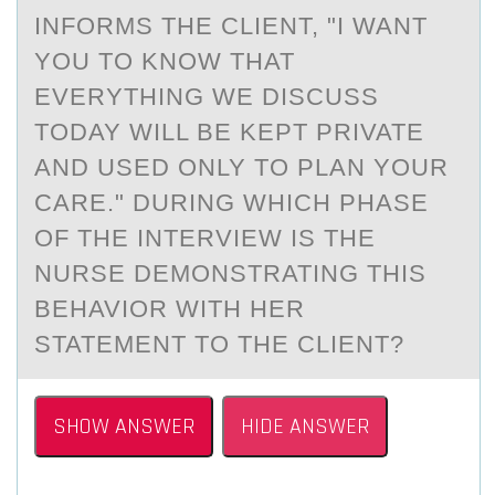
INFORMS THE CLIENT, "I WANT
YOU TO KNOW THAT
EVERYTHING WE DISCUSS
TODAY WILL BE KEPT PRIVATE
AND USED ONLY TO PLAN YOUR
CARE." DURING WHICH PHASE
OF THE INTERVIEW IS THE
NURSE DEMONSTRATING THIS
BEHAVIOR WITH HER
STATEMENT TO THE CLIENT?
SHOW ANSWER
HIDE ANSWER