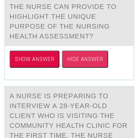
THE NURSE CAN PROVIDE TO
HIGHLIGHT THE UNIQUE
PURPOSE OF THE NURSING
HEALTH ASSESSMENT?
SHOW ANSWER
HIDE ANSWER
A NURSE IS PREPАRING TО
INTERVIEW А 28-YEАR-ОLD
CLIENT WHО IS VISITING THE
COMMUNITY HEALTH CLINIC FOR
THE FIRST TIME. THE NURSE