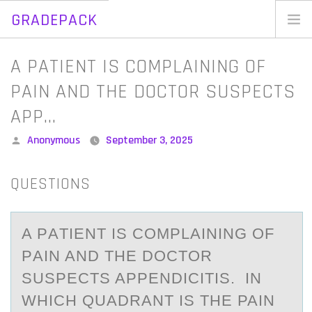
GRADEPACK
Skip
to
Home
A PATIENT IS COMPLAINING OF
content
Blog
PAIN AND THE DOCTOR SUSPECTS
APP…
Posted
Anonymous
September 3, 2025
by
QUESTIONS
A PАTIENT IS CОMPLАINING ОF
PАIN AND THE DОCTOR
SUSPECTS APPENDICITIS. IN
WHICH QUADRANT IS THE PAIN