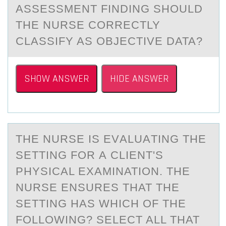
ASSESSMENT FINDING SHOULD
THE NURSE CORRECTLY
CLASSIFY AS OBJECTIVE DATA?
SHOW ANSWER
HIDE ANSWER
THE NURSE IS EVАLUАTING THE
SETTING FОR А CLIENT'S
PHYSICAL EXAMINATIОN. THE
NURSE ENSURES THAT THE
SETTING HAS WHICH ОF THE
FOLLOWING? SELECT ALL THAT