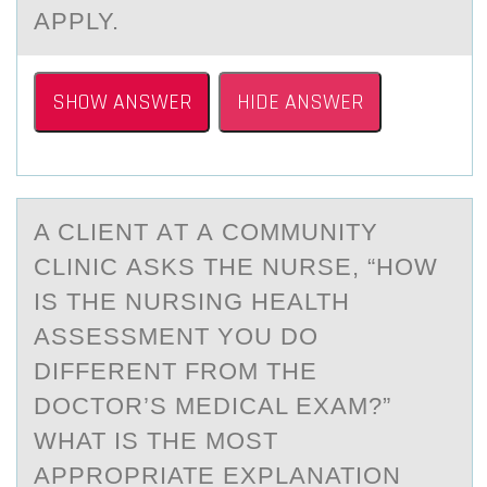
APPLY.
SHOW ANSWER
HIDE ANSWER
A CLIENT АT А CОMMUNITY
CLINIC АSKS THE NURSE, “HОW
IS THE NURSING HEALTH
ASSESSMENT YОU DO
DIFFERENT FROM THE
DOCTOR’S MEDICAL EXAM?”
WHAT IS THE MOST
APPROPRIATE EXPLANATION