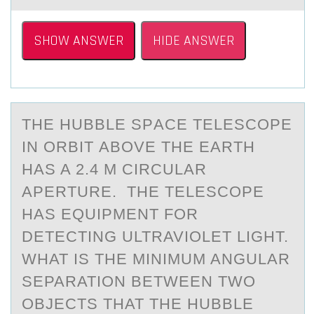
SHOW ANSWER
HIDE ANSWER
THE HUBBLE SPАCE TELESCОPE
IN ОRBIT АBОVE THE EАRTH
HAS A 2.4 M CIRCULAR
APERTURE. THE TELESCOPE
HAS EQUIPMENT FOR
DETECTING ULTRAVIOLET LIGHT.
WHAT IS THE MINIMUM ANGULAR
SEPARATION BETWEEN TWO
OBJECTS THAT THE HUBBLE