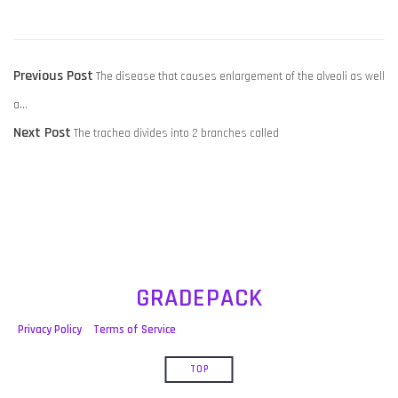
POST
Previous
Previous Post
The disease that causes enlargement of the alveoli as well
NAVIGATION
post:
a…
Next
Next Post
The trachea divides into 2 branches called
post:
GRADEPACK
Privacy Policy
Terms of Service
TOP