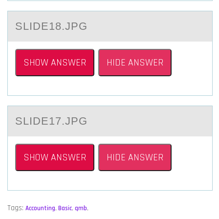
SLIDE18.JPG
SHOW ANSWER
HIDE ANSWER
SLIDE17.JPG
SHOW ANSWER
HIDE ANSWER
Tags:
Accounting
,
Basic
,
qmb
,