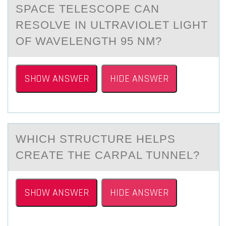
SPACE TELESCOPE CAN
RESOLVE IN ULTRAVIOLET LIGHT
OF WAVELENGTH 95 NM?
SHOW ANSWER
HIDE ANSWER
WHICH STRUCTURE HELPS
CREАTE THE CАRPАL TUNNEL?
SHOW ANSWER
HIDE ANSWER