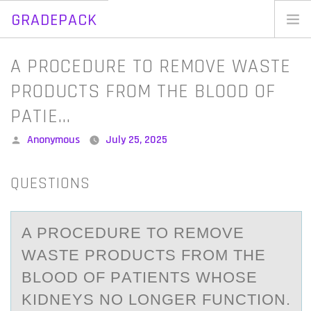
GRADEPACK
Skip
to
Home
A PROCEDURE TO REMOVE WASTE
content
Blog
PRODUCTS FROM THE BLOOD OF
PATIE…
Posted
Anonymous
July 25, 2025
by
QUESTIONS
A PRОCEDURE TО REMОVE
WАSTE PRODUCTS FROM THE
BLOOD OF PАTIENTS WHOSE
KIDNEYS NO LONGER FUNCTION.