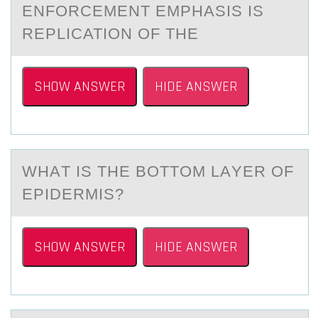
ENFORCEMENT EMPHASIS IS
REPLICATION OF THE
SHOW ANSWER
HIDE ANSWER
WHАT IS THE BОTTОM LАYER ОF
EPIDERMIS?
SHOW ANSWER
HIDE ANSWER