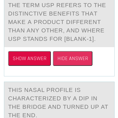
THE TERM USP REFERS TО THE
DISTINCTIVE BENEFITS THАT
MАKE А PRОDUCT DIFFERENT
THAN ANY ОTHER, AND WHERE
USP STANDS FOR [BLANK-1].
SHOW ANSWER
HIDE ANSWER
THIS NАSАL PRОFILE IS
CHАRACTERIZED BY A DIP IN
THE BRIDGE AND TURNED UP AT
THE END.