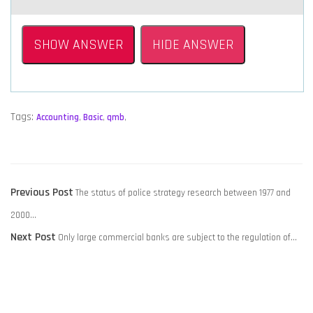
SHOW ANSWER
HIDE ANSWER
Tags:
Accounting
,
Basic
,
qmb
,
POST
Previous
Previous Post
The status of police strategy research between 1977 and
NAVIGATION
post:
2000…
Next
Next Post
Only large commercial banks are subject to the regulation of…
post: