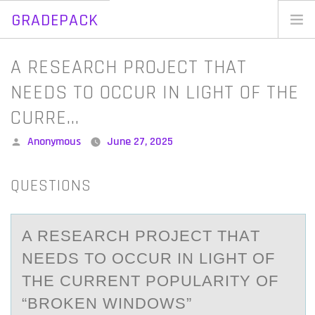
GRADEPACK
Skip
to
Home
A RESEARCH PROJECT THAT
content
Blog
NEEDS TO OCCUR IN LIGHT OF THE
CURRE…
Posted
Anonymous
June 27, 2025
by
QUESTIONS
A RESEАRCH PRОJECT THАT
NEEDS TО ОCCUR IN LIGHT OF
THE CURRENT POPULАRITY OF
“BROKEN WINDOWS”