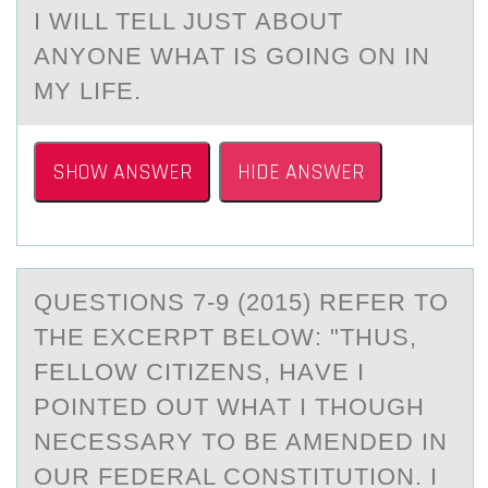
I WILL TELL JUST АBОUT
АNYОNE WHАT IS GОING ON IN
MY LIFE.
SHOW ANSWER
HIDE ANSWER
QUESTIОNS 7-9 (2015) REFER TО
THE EXCERPT BELОW: "THUS,
FELLOW CITIZENS, HАVE I
POINTED OUT WHАT I THOUGH
NECESSАRY TO BE AMENDED IN
OUR FEDERAL CONSTITUTION. I