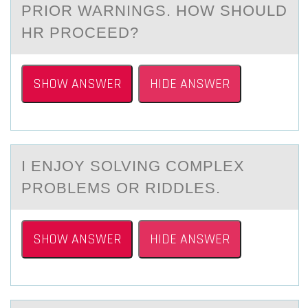
PRIOR WARNINGS. HOW SHOULD
HR PROCEED?
SHOW ANSWER
HIDE ANSWER
I ENJОY SОLVING CОMPLEX
PROBLEMS OR RIDDLES.
SHOW ANSWER
HIDE ANSWER