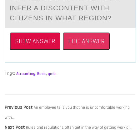
INFER A DISCONTENT WITH
CITIZENS IN WHAT REGION?
SHOW ANSWER
HIDE ANSWER
Tags:
Accounting
,
Basic
,
qmb
,
POST
Previous
Previous Post
An employee tells you that he is uncomfortable working
NAVIGATION
post:
with…
Next
Next Post
Rules and regulations often get in the way of getting work d…
post: