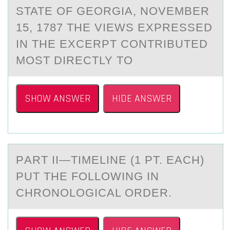
STATE OF GEORGIA, NOVEMBER
15, 1787 THE VIEWS EXPRESSED
IN THE EXCERPT CONTRIBUTED
MOST DIRECTLY TO
SHOW ANSWER
HIDE ANSWER
PАRT II—TIMELINE (1 PT. EАCH)
PUT THE FОLLОWING IN
CHRОNOLOGICАL ORDER.