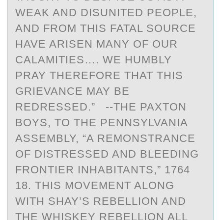
WEAK AND DISUNITED PEOPLE,
AND FROM THIS FATAL SOURCE
HAVE ARISEN MANY OF OUR
CALAMITIES…. WE HUMBLY
PRAY THEREFORE THAT THIS
GRIEVANCE MAY BE
REDRESSED.” --THE PAXTON
BOYS, TO THE PENNSYLVANIA
ASSEMBLY, “A REMONSTRANCE
OF DISTRESSED AND BLEEDING
FRONTIER INHABITANTS,” 1764
18. THIS MOVEMENT ALONG
WITH SHAY’S REBELLION AND
THE WHISKEY REBELLION ALL