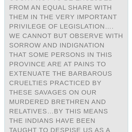
FROM AN EQUAL SHARE WITH
THEM IN THE VERY IMPORTANT
PRIVILEGE OF LEGISLATION….
WE CANNOT BUT OBSERVE WITH
SORROW AND INDIGNATION
THAT SOME PERSONS IN THIS
PROVINCE ARE AT PAINS TO
EXTENUATE THE BARBAROUS
CRUELTIES PRACTICED BY
THESE SAVAGES ON OUR
MURDERED BRETHREN AND
RELATIVES…BY THIS MEANS
THE INDIANS HAVE BEEN
TAUGHT TO DESPISE US AS A