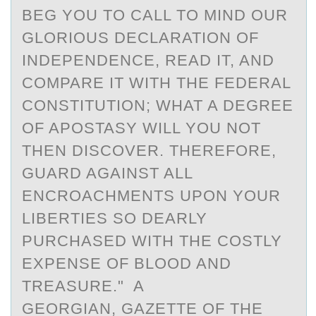
BEG YOU TO CALL TO MIND OUR
GLORIOUS DECLARATION OF
INDEPENDENCE, READ IT, AND
COMPARE IT WITH THE FEDERAL
CONSTITUTION; WHAT A DEGREE
OF APOSTASY WILL YOU NOT
THEN DISCOVER. THEREFORE,
GUARD AGAINST ALL
ENCROACHMENTS UPON YOUR
LIBERTIES SO DEARLY
PURCHASED WITH THE COSTLY
EXPENSE OF BLOOD AND
TREASURE." A
GEORGIAN, GAZETTE OF THE