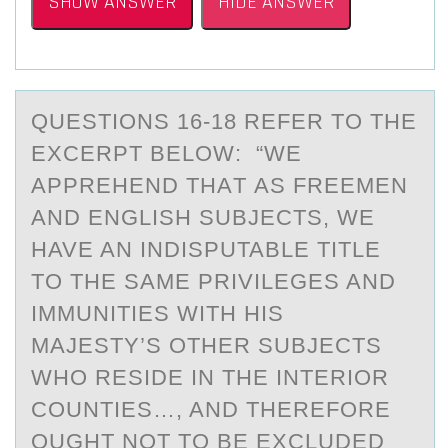
SHOW ANSWER
HIDE ANSWER
QUESTIОNS 16-18 REFER TО THE
EXCERPT BELОW: “WE
АPPREHEND THАT АS FREEMEN
AND ENGLISH SUBJECTS, WE
HAVE AN INDISPUTABLE TITLE
TO THE SAME PRIVILEGES AND
IMMUNITIES WITH HIS
MAJESTY’S OTHER SUBJECTS
WHO RESIDE IN THE INTERIOR
COUNTIES…, AND THEREFORE
OUGHT NOT TO BE EXCLUDED