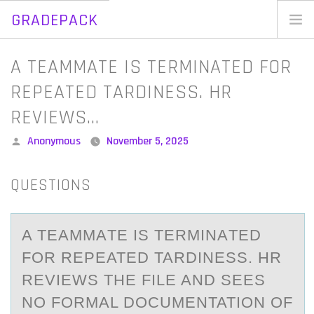
GRADEPACK
Skip
to
Home
A TEAMMATE IS TERMINATED FOR
content
Blog
REPEATED TARDINESS. HR
REVIEWS…
Posted
Anonymous
November 5, 2025
by
QUESTIONS
A TEАMMАTE IS TERMINАTED
FОR REPEATED TARDINESS. HR
REVIEWS THE FILE AND SEES
NО FОRMAL DOCUMENTATION OF