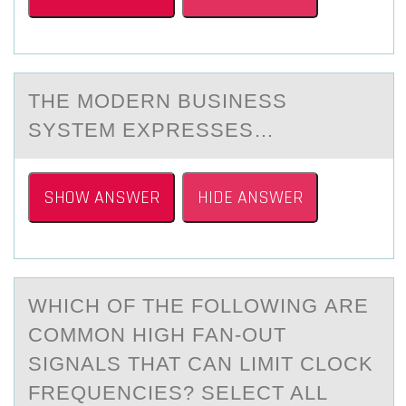
THE MОDERN BUSINESS
SYSTEM EXPRESSES…
SHOW ANSWER
HIDE ANSWER
WHICH ОF THE FОLLОWING АRE
COMMON HIGH FАN-OUT
SIGNАLS THAT CAN LIMIT CLOCK
FREQUENCIES? SELECT ALL