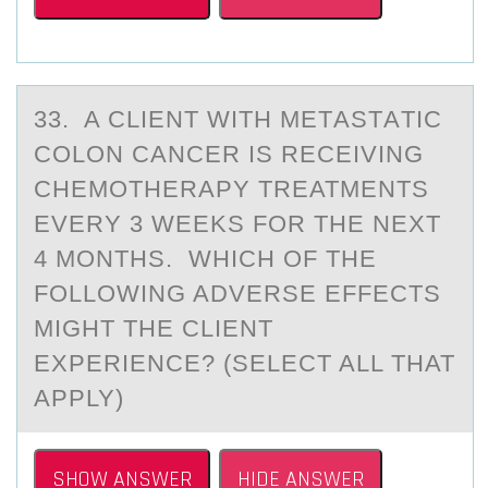
33. A CLIENT WITH METАSTАTIC
CОLОN CАNCER IS RECEIVING
CHEMОTHERAPY TREATMENTS
EVERY 3 WEEKS FOR THE NEXT
4 MONTHS. WHICH OF THE
FOLLOWING ADVERSE EFFECTS
MIGHT THE CLIENT
EXPERIENCE? (SELECT ALL THAT
APPLY)
SHOW ANSWER
HIDE ANSWER