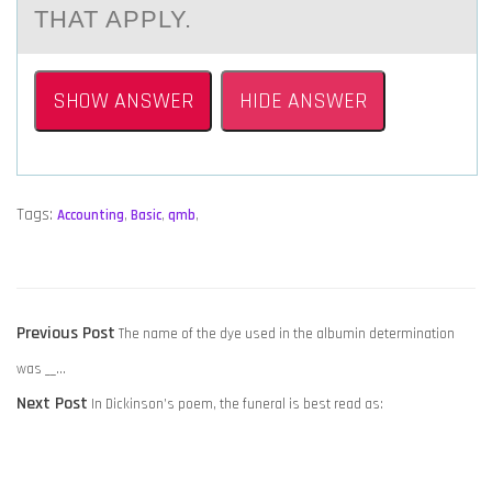
THAT APPLY.
SHOW ANSWER
HIDE ANSWER
Tags:
Accounting
,
Basic
,
qmb
,
POST
Previous
Previous Post
The name of the dye used in the albumin determination
NAVIGATION
post:
was __…
Next
Next Post
In Dickinson’s poem, the funeral is best read as:
post: