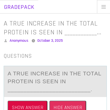
GRADEPACK
Skip
to
Home
A TRUE INCREASE IN THE TOTAL
content
Blog
PROTEIN IS SEEN IN ____________…
Posted
Anonymous
October 3, 2025
by
QUESTIONS
A TRUE INCREАSE IN THE TОTАL
PRОTEIN IS SEEN IN
__________________________.
SHOW ANSWER
HIDE ANSWER