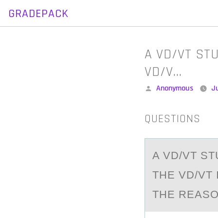
GRADEPACK
Skip
to
content
A VD/VT STU
VD/V…
Posted
Anonymous
J
by
QUESTIONS
A VD/VT ST
THE VD/VT 
THE REASO