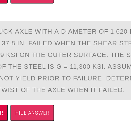
CK АXLE WITH А DIАMETER ОF 1.620 I
 37.8 IN. FAILED WHEN THE SHEAR S
9 KSI ОN THE OUTER SURFACE. THE 
 THE STEEL IS G = 11,300 KSI. ASSU
 NOT YIELD PRIOR TO FAILURE, DETER
WIST OF THE AXLE WHEN IT FAILED.
R
HIDE ANSWER