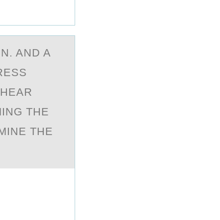
N. AND A
TRESS
SHEAR
MING THE
MINE THE