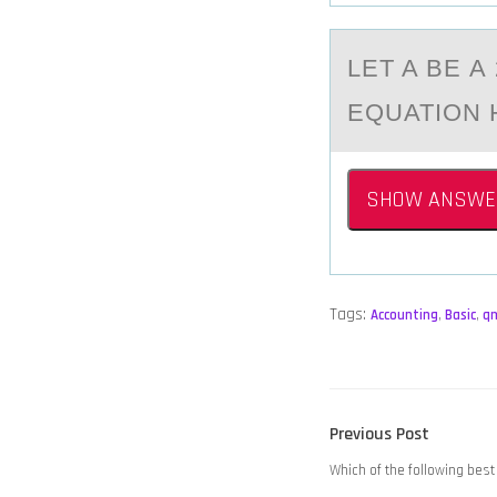
LET A BE 
EQUATION 
SHOW ANSWE
Tags:
Accounting
,
Basic
,
q
POST
Previous
Previous Post
NAVIGATION
post:
Which of the following best