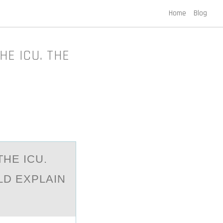
Home
Blog
HE ICU. THE
THE ICU.
LD EXPLAIN