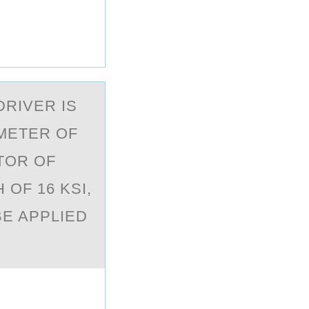
DRIVER IS
AMETER OF
CTOR OF
 OF 16 KSI,
E APPLIED