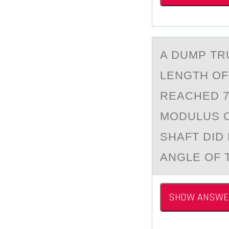
A DUMP TRU
LENGTH ОF
REACHED 7
MODULUS OF
SHAFT DID
ANGLE OF T
SHOW ANSWE