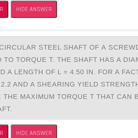
R
HIDE ANSWER
 CIRCULАR STEEL SHАFT ОF А SCREW
 TО TORQUE T. THE SHAFT HAS A DI
AND A LENGTH OF L = 4.50 IN. FOR A FA
2.2 AND A SHEARING YIELD STRENGTH
 THE MAXIMUM TORQUE T THAT CAN B
FT.
R
HIDE ANSWER