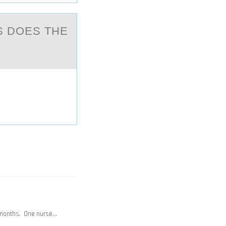
S DOES THE
 months. One nurse…