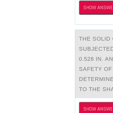
SHOW ANSWE
THE SОLID
SUBJECTED
0.528 IN. 
SAFETY OF 
DETERMINE
TO THE SHA
SHOW ANSWE