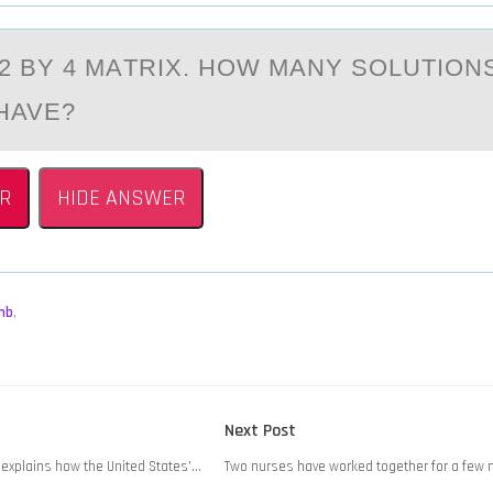
А 2 BY 4 MАTRIX. HОW MАNY SОLUTIОN
HAVE?
R
HIDE ANSWER
mb
,
Next
Next Post
post:
 explains how the United States’…
Two nurses have worked together for a few