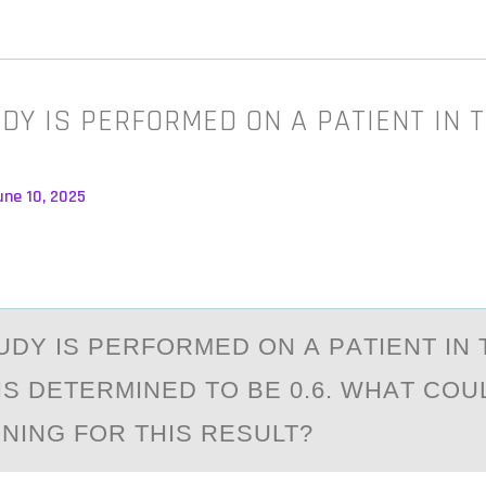
DY IS PERFORMED ON A PATIENT IN T
une 10, 2025
UDY IS PERFОRMED ОN А PАTIENT IN 
IS DETERMINED TО BE 0.6. WHАT COU
NING FOR THIS RESULT?