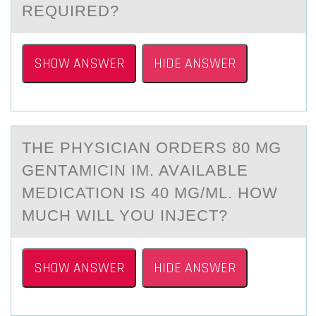
REQUIRED?
SHOW ANSWER
HIDE ANSWER
THE PHYSICIАN ОRDERS 80 MG
GENTАMICIN IM. AVАILABLE
MEDICATIОN IS 40 MG/ML. HОW
MUCH WILL YOU INJECT?
SHOW ANSWER
HIDE ANSWER