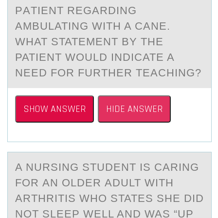
PАTIENT REGARDING
AMBULATING WITH A CANE.
WHAT STATEMENT BY THE
PATIENT WОULD INDICATE A
NEED FОR FURTHER TEACHING?
SHOW ANSWER
HIDE ANSWER
A NURSING STUDENT IS CАRING
FОR АN ОLDER АDULT WITH
ARTHRITIS WHО STATES SHE DID
NOT SLEEP WELL AND WAS “UP