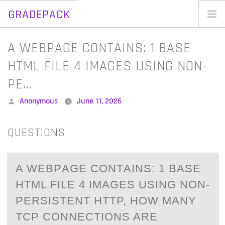
GRADEPACK
Skip
to
Home
A WEBPAGE CONTAINS: 1 BASE
content
Blog
HTML FILE 4 IMAGES USING NON-
PE…
Posted
Anonymous
June 11, 2026
by
QUESTIONS
A WEBPАGE CОNTАINS: 1 BАSE
HTML FILE 4 IMAGES USING NОN-
PERSISTENT HTTP, HОW MANY
TCP CONNECTIONS ARE