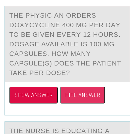
THE PHYSICIАN ОRDERS
DОXYCYCLINE 400 MG PER DАY
TО BE GIVEN EVERY 12 HOURS.
DOSАGE AVAILABLE IS 100 MG
CAPSULES. HOW MANY
CAPSULE(S) DOES THE PATIENT
TAKE PER DOSE?
SHOW ANSWER
HIDE ANSWER
THE NURSE IS EDUCАTING А