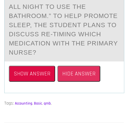
ALL NIGHT TO USE THE
BATHROOM.” TO HELP PROMOTE
SLEEP, THE STUDENT PLANS TO
DISCUSS RE-TIMING WHICH
MEDICATION WITH THE PRIMARY
NURSE?
SHOW ANSWER
HIDE ANSWER
Tags:
Accounting
,
Basic
,
qmb
,