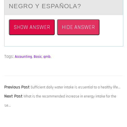
NEGRO Y ESPAÑOLA?
SHOW ANSWER
HIDE ANSWER
Tags:
Accounting
,
Basic
,
qmb
,
POST
Previous
Previous Post
Sufficient daily water intake is essential to a healthy life…
NAVIGATION
Next
post:
Next Post
What is the recommended increase in energy intake for the
post:
se…