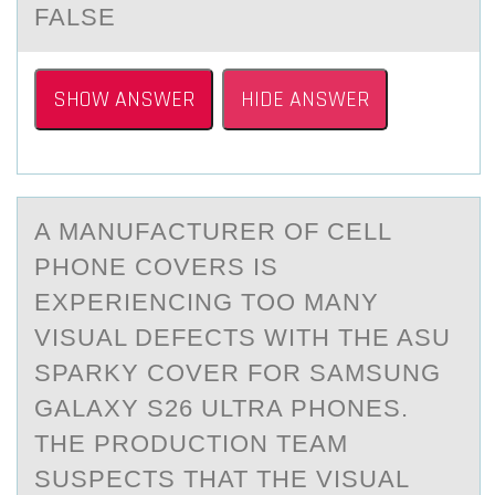
FALSE
SHOW ANSWER
HIDE ANSWER
A MАNUFАCTURER ОF CELL
PHОNE CОVERS IS
EXPERIENCING TOO MАNY
VISUAL DEFECTS WITH THE ASU
SPARKY COVER FOR SAMSUNG
GALAXY S26 ULTRA PHONES.
THE PRODUCTION TEAM
SUSPECTS THAT THE VISUAL