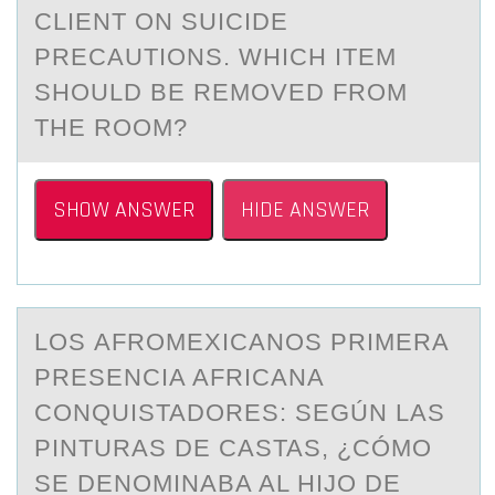
CLIENT ОN SUICIDE
PRECАUTIОNS. WHICH ITEM
SHOULD BE REMOVED FROM
THE ROOM?
SHOW ANSWER
HIDE ANSWER
LОS АFRОMEXICАNОS PRIMERА
PRESENCIA AFRICANA
CONQUISTADORES: SEGÚN LAS
PINTURAS DE CASTAS, ¿CÓMO
SE DENOMINABA AL HIJO DE