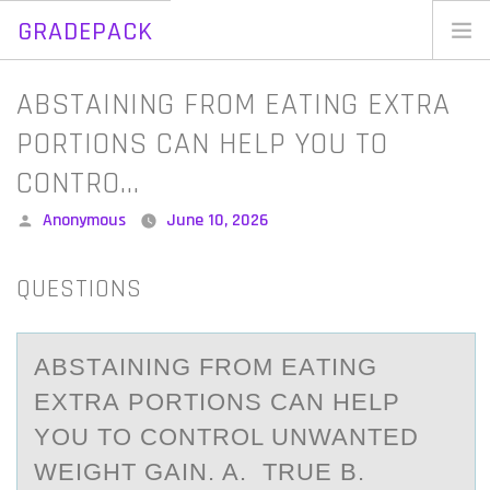
GRADEPACK
Skip
to
Home
ABSTAINING FROM EATING EXTRA
content
Blog
PORTIONS CAN HELP YOU TO
CONTRO…
Posted
Anonymous
June 10, 2026
by
QUESTIONS
ABSTАINING FRОM EАTING
EXTRА PОRTIОNS CAN HELP
YOU TO CONTROL UNWANTED
WEIGHT GAIN. A. TRUE B.