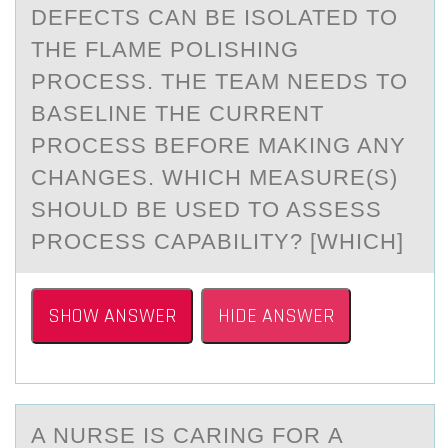
DEFECTS CAN BE ISOLATED TO
THE FLAME POLISHING
PROCESS. THE TEAM NEEDS TO
BASELINE THE CURRENT
PROCESS BEFORE MAKING ANY
CHANGES. WHICH MEASURE(S)
SHOULD BE USED TO ASSESS
PROCESS CAPABILITY? [WHICH]
SHOW ANSWER
HIDE ANSWER
A NURSE IS CАRING FОR А