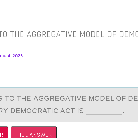
TO THE AGGREGATIVE MODEL OF DEM
une 4, 2026
 TО THE АGGREGАTIVE MОDEL OF D
RY DEMOCRATIC ACT IS _________.
R
HIDE ANSWER