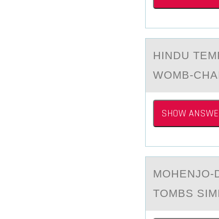
HINDU TEM
WOMB-CHA
SHOW ANSWE
MОHENJО-D
TOMBS SIM