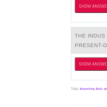
SHOW ANSWE
THE INDUS 
PRESENT-D
SHOW ANSWE
Tags:
Accounting
,
Basic
,
q