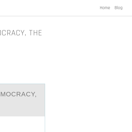
Home
Blog
OCRACY, THE
EMOCRАCY,