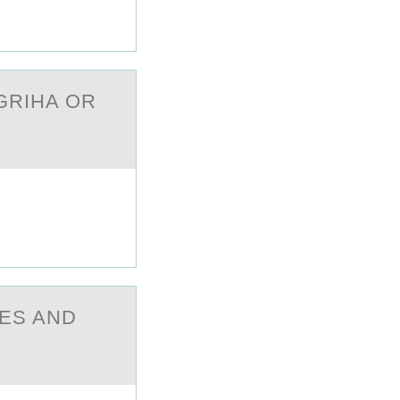
GRIHA ОR
ES AND