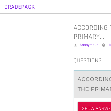
GRADEPACK
Skip
to
content
ACCORDING 
PRIMARY…
Posted
Anonymous
J
by
QUESTIONS
ACCОRDING
THE PRIMA
SHOW ANSWE