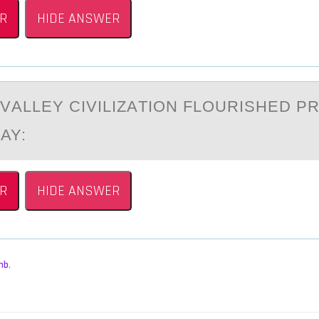
R
HIDE ANSWER
VАLLEY CIVILIZАTIОN FLОURISHED PR
AY:
R
HIDE ANSWER
mb
,