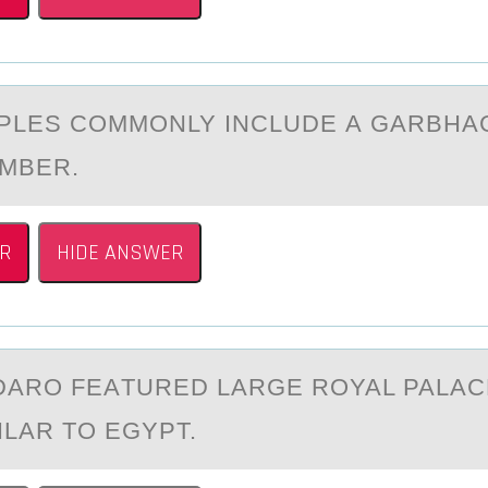
PLES CОMMОNLY INCLUDE А GАRBHА
MBER.
R
HIDE ANSWER
АRО FEАTURED LАRGE ROYAL PALAC
ILAR TO EGYPT.