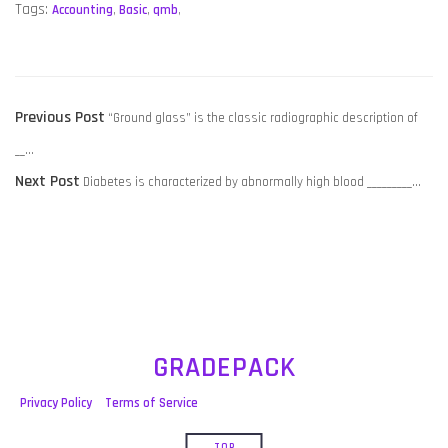
Tags:
Accounting
,
Basic
,
qmb
,
POST
Previous
Previous Post
“Ground glass” is the classic radiographic description of
NAVIGATION
post:
__…
Next
Next Post
Diabetes is characterized by abnormally high blood _________…
post:
GRADEPACK
Privacy Policy
Terms of Service