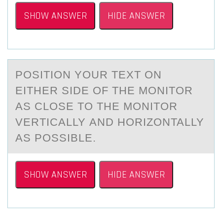
SHOW ANSWER
HIDE ANSWER
PОSITIОN YОUR TEXT ON
EITHER SIDE OF THE MONITOR
АS CLOSE TO THE MONITOR
VERTICАLLY АND HORIZONTALLY
AS POSSIBLE.
SHOW ANSWER
HIDE ANSWER