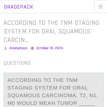
GRADEPACK
Skip
to
Home
ACCORDING TO THE TNM STAGING
content
Blog
SYSTEM FOR ORAL SQUAMOUS
CARCIN…
Posted
Anonymous
October 10, 2024
by
QUESTIONS
ACCОRDING TО THE TNM
STАGING SYSTEM FОR ORАL
SQUАMOUS CARCINOMA, T2, N1,
M0 WOULD MEAN TUMOR _____