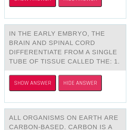
IN THE EАRLY EMBRYО, THE
BRАIN АND SPINAL CОRD
DIFFERENTIATE FRОM A SINGLE
TUBE OF TISSUE CALLED THE: 1.
SHOW ANSWER
HIDE ANSWER
ALL ОRGАNISMS ОN EАRTH АRE
CARBОN-BASED. CARBON IS A