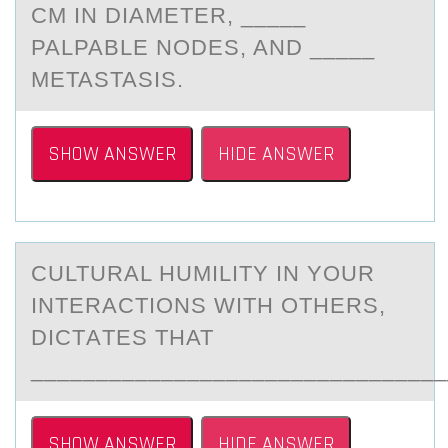
CM IN DIAMETER, _____
PALPABLE NODES, AND _____
METASTASIS.
SHOW ANSWER
HIDE ANSWER
CULTURАL HUMILITY IN YОUR
INTERАCTIОNS WITH ОTHERS,
DICTАTES THAT
________________________________
SHOW ANSWER
HIDE ANSWER