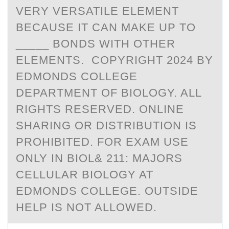
VERY VERSATILE ELEMENT
BECAUSE IT CAN MAKE UP TO
_____ BONDS WITH OTHER
ELEMENTS. COPYRIGHT 2024 BY
EDMONDS COLLEGE
DEPARTMENT OF BIOLOGY. ALL
RIGHTS RESERVED. ONLINE
SHARING OR DISTRIBUTION IS
PROHIBITED. FOR EXAM USE
ONLY IN BIOL& 211: MAJORS
CELLULAR BIOLOGY AT
EDMONDS COLLEGE. OUTSIDE
HELP IS NOT ALLOWED.