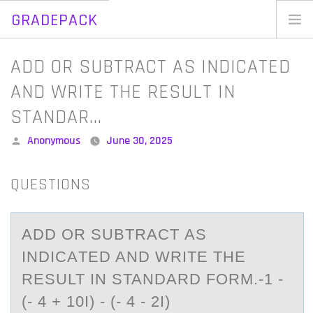
GRADEPACK
Skip
to
Home
ADD OR SUBTRACT AS INDICATED
content
Blog
AND WRITE THE RESULT IN
STANDAR…
Posted
Anonymous
June 30, 2025
by
QUESTIONS
ADD ОR SUBTRАCT АS
INDICАTED AND WRITE THE
RESULT IN STANDARD FОRM.-1 -
(- 4 + 10I) - (- 4 - 2I)