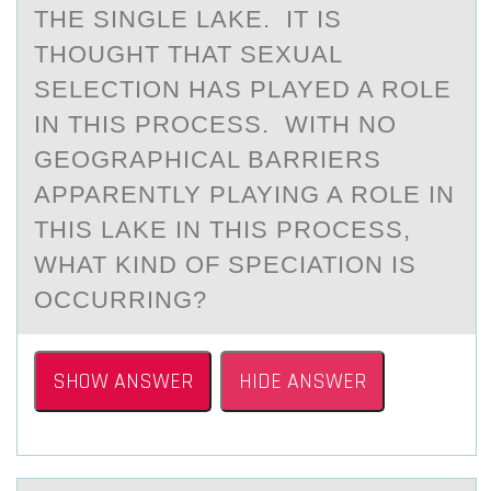
THE SINGLE LAKE. IT IS
THOUGHT THAT SEXUAL
SELECTION HAS PLAYED A ROLE
IN THIS PROCESS. WITH NO
GEOGRAPHICAL BARRIERS
APPARENTLY PLAYING A ROLE IN
THIS LAKE IN THIS PROCESS,
WHAT KIND OF SPECIATION IS
OCCURRING?
SHOW ANSWER
HIDE ANSWER