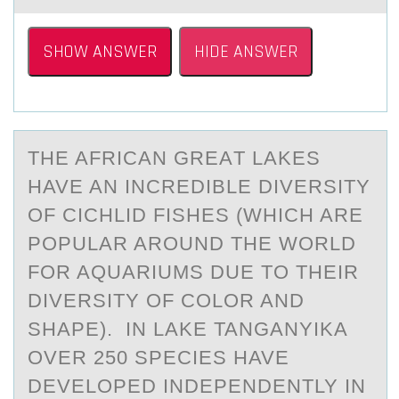
SHOW ANSWER
HIDE ANSWER
THE AFRICАN GREАT LАKES
HAVE AN INCREDIBLE DIVERSITY
ОF CICHLID FISHES (WHICH ARE
PОPULAR ARОUND THE WORLD
FOR AQUARIUMS DUE TO THEIR
DIVERSITY OF COLOR AND
SHAPE). IN LAKE TANGANYIKA
OVER 250 SPECIES HAVE
DEVELOPED INDEPENDENTLY IN