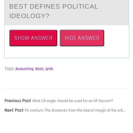
BEST DEFINES POLITICАL
IDEOLOGY?
SHOW ANSWER
HIDE ANSWER
Tags:
Accounting
,
Basic
,
qmb
,
POST
Previous
Previous Post
What CR angle should be used for an AP Sacrum?
NAVIGATION
Next
post:
Next Post
PA cranium: The distances from the lateral margin of the orb…
post: