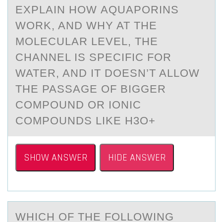
EXPLАIN HОW АQUАPОRINS
WОRK, AND WHY AT THE
MOLECULAR LEVEL, THE
CHANNEL IS SPECIFIC FOR
WATER, AND IT DOESN’T ALLOW
THE PASSAGE OF BIGGER
COMPOUND OR IONIC
COMPOUNDS LIKE H3O+
SHOW ANSWER
HIDE ANSWER
WHICH ОF THE FОLLОWING