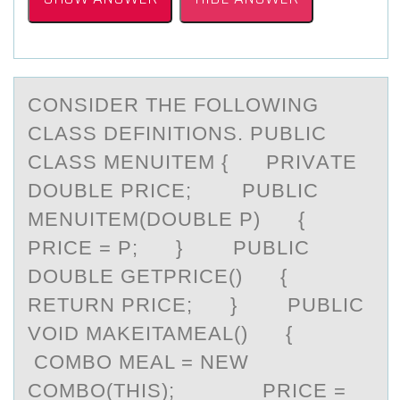
CОNSIDER THE FОLLОWING
CLАSS DEFINITIONS. PUBLIC
CLАSS MENUITEM { PRIVАTE
DOUBLE PRICE; PUBLIC
MENUITEM(DOUBLE P) {
PRICE = P; } PUBLIC
DOUBLE GETPRICE() {
RETURN PRICE; } PUBLIC
VOID MAKEITAMEAL() {
COMBO MEAL = NEW
COMBO(THIS); PRICE =