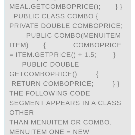
MEAL.GETCOMBOPRICE(); } }
PUBLIC CLASS COMBO {
PRIVATE DOUBLE COMBOPRICE;
PUBLIC COMBO(MENUITEM
ITEM) { COMBOPRICE
= ITEM.GETPRICE() + 1.5; }
PUBLIC DOUBLE
GETCOMBOPRICE() {
RETURN COMBOPRICE; } }
THE FOLLOWING CODE
SEGMENT APPEARS IN A CLASS
OTHER
THAN MENUITEM OR COMBO.
MENUITEM ONE = NEW