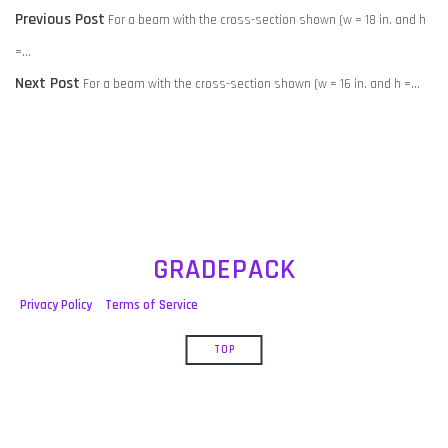
POST
Previous
Previous Post
For a beam with the cross-section shown (w = 18 in. and h
NAVIGATION
post:
=…
Next
Next Post
For a beam with the cross-section shown (w = 16 in. and h =…
post:
GRADEPACK
Privacy Policy
Terms of Service
TOP