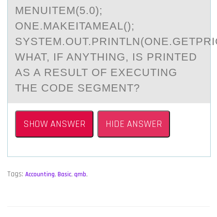
MENUITEM(5.0);
ONE.MAKEITAMEAL();
SYSTEM.OUT.PRINTLN(ONE.GETPRIC
WHAT, IF ANYTHING, IS PRINTED
AS A RESULT OF EXECUTING
THE CODE SEGMENT?
SHOW ANSWER
HIDE ANSWER
Tags:
Accounting
,
Basic
,
qmb
,