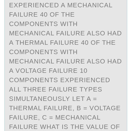
EXPERIENCED A MECHANICAL
FAILURE 40 OF THE
COMPONENTS WITH
MECHANICAL FAILURE ALSO HAD
A THERMAL FAILURE 40 OF THE
COMPONENTS WITH
MECHANICAL FAILURE ALSO HAD
A VOLTAGE FAILURE 10
COMPONENTS EXPERIENCED
ALL THREE FAILURE TYPES
SIMULTANEOUSLY LET A =
THERMAL FAILURE, B = VOLTAGE
FAILURE, C = MECHANICAL
FAILURE WHAT IS THE VALUE OF