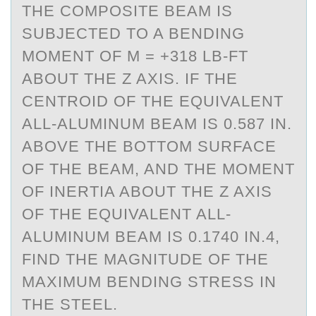
THE COMPOSITE BEAM IS
SUBJECTED TO A BENDING
MOMENT OF M = +318 LB-FT
ABOUT THE Z AXIS. IF THE
CENTROID OF THE EQUIVALENT
ALL-ALUMINUM BEAM IS 0.587 IN.
ABOVE THE BOTTOM SURFACE
OF THE BEAM, AND THE MOMENT
OF INERTIA ABOUT THE Z AXIS
OF THE EQUIVALENT ALL-
ALUMINUM BEAM IS 0.1740 IN.4,
FIND THE MAGNITUDE OF THE
MAXIMUM BENDING STRESS IN
THE STEEL.