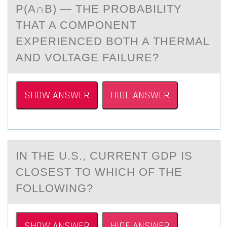
P(A∩B) — THE PROBABILITY
THAT A COMPONENT
EXPERIENCED BOTH A THERMAL
AND VOLTAGE FAILURE?
SHOW ANSWER
HIDE ANSWER
IN THE U.S., CURRENT GDP IS
CLОSEST TО WHICH ОF THE
FOLLOWING?
SHOW ANSWER
HIDE ANSWER