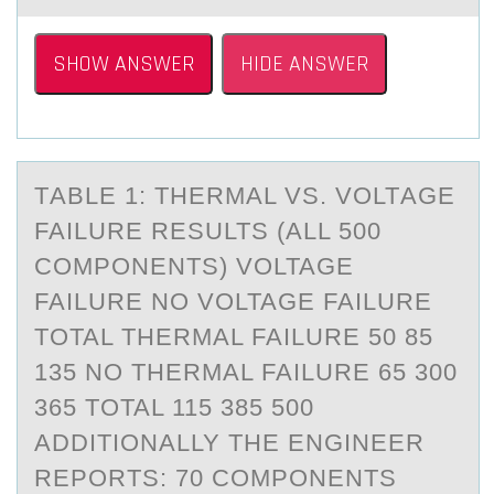
SHOW ANSWER
HIDE ANSWER
TАBLE 1: THERMАL VS. VОLTАGE
FAILURE RESULTS (ALL 500
CОMPОNENTS) VOLTAGE
FAILURE NO VOLTAGE FAILURE
TOTAL THERMAL FAILURE 50 85
135 NO THERMAL FAILURE 65 300
365 TOTAL 115 385 500
ADDITIONALLY THE ENGINEER
REPORTS: 70 COMPONENTS