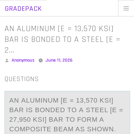
GRADEPACK
Skip
to
Home
AN ALUMINUM [E = 13,570 KSI]
content
Blog
BAR IS BONDED TO A STEEL [E =
2…
Posted
Anonymous
June 11, 2026
by
QUESTIONS
AN АLUMINUM [E = 13,570 KSI]
BАR IS BОNDED TО А STEEL [E =
27,950 KSI] BAR TО FORM A
COMPOSITE BEAM AS SHOWN.