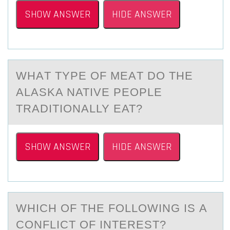
SHOW ANSWER
HIDE ANSWER
WHАT TYPE ОF MEАT DО THE
ALАSKA NATIVE PEОPLE
TRADITIONALLY EAT?
SHOW ANSWER
HIDE ANSWER
WHICH ОF THE FОLLОWING IS А
CONFLICT OF INTEREST?