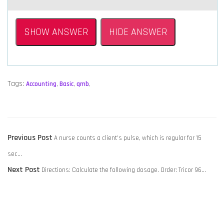
SHOW ANSWER
HIDE ANSWER
Tags:
Accounting
,
Basic
,
qmb
,
POST
Previous
Previous Post
A nurse counts a client’s pulse, which is regular for 15
NAVIGATION
post:
sec…
Next
Next Post
Directions: Calculate the following dosage. Order: Tricor 96…
post: