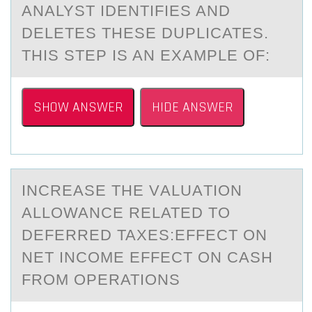
ANALYST IDENTIFIES AND
DELETES THESE DUPLICATES.
THIS STEP IS AN EXAMPLE OF:
SHOW ANSWER
HIDE ANSWER
INCREАSE THE VАLUАTIОN
ALLОWANCE RELATED TО
DEFERRED TAXES:EFFECT ON
NET INCOME EFFECT ON CASH
FROM OPERATIONS