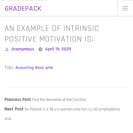
GRADEPACK
Skip
to
Home
AN EXAMPLE OF INTRINSIC
content
Blog
POSITIVE MOTIVATION IS:
Posted
Anonymous
April 15, 2025
by
Tags:
Accounting
,
Basic
,
qmb
,
POST
Previous
Previous Post
Find the derivative of the function .
NAVIGATION
Next
post:
Next Post
Dx: Patient is a 38 y/o woman who has (L) UE lymphedema
post:
and…