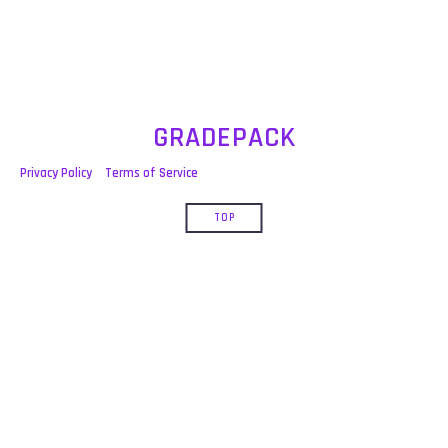
GRADEPACK
Privacy Policy
Terms of Service
TOP