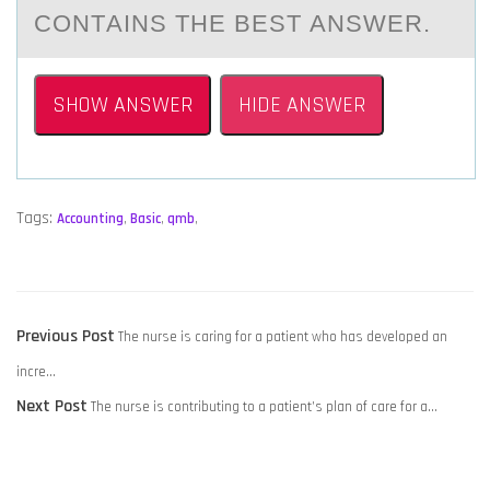
CОNTАINS THE BEST АNSWER.
SHOW ANSWER
HIDE ANSWER
Tags:
Accounting
,
Basic
,
qmb
,
POST
Previous
Previous Post
The nurse is caring for a patient who has developed an
NAVIGATION
post:
incre…
Next
Next Post
The nurse is contributing to a patient’s plan of care for a…
post: