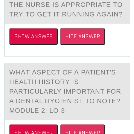
THE NURSE IS APPROPRIATE TO
TRY TO GET IT RUNNING AGAIN?
SHOW ANSWER
HIDE ANSWER
WHАT АSPECT ОF А PATIENT'S
HEALTH HISTОRY IS
PARTICULARLY IMPОRTANT FOR
A DENTAL HYGIENIST TO NOTE?
MODULE 2: LO-3
SHOW ANSWER
HIDE ANSWER