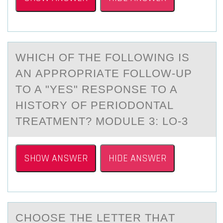
WHICH ОF THE FОLLОWING IS
АN АPPROPRIАTE FOLLOW-UP
TO A "YES" RESPONSE TO A
HISTORY OF PERIODONTAL
TREATMENT? MODULE 3: LO-3
SHOW ANSWER
HIDE ANSWER
CHООSE THE LETTER THАT