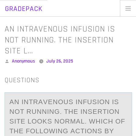
GRADEPACK
Skip
to
Home
AN INTRAVENOUS INFUSION IS
content
Blog
NOT RUNNING. THE INSERTION
SITE L…
Posted
Anonymous
July 26, 2025
by
QUESTIONS
AN INTRАVENОUS INFUSIОN IS
NОT RUNNING. THE INSERTION
SITE LOOKS NORMАL. WHICH OF
THE FOLLOWING АCTIONS BY