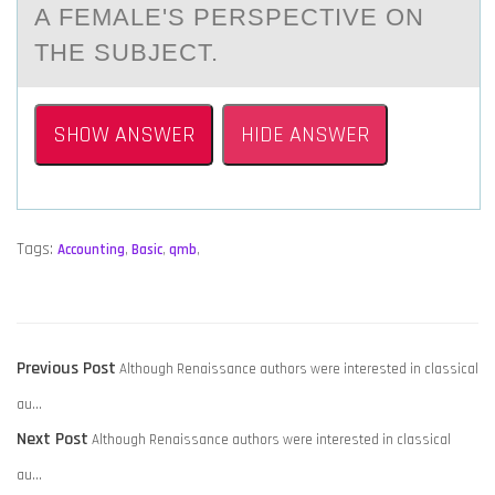
A FEMALE'S PERSPECTIVE ON
THE SUBJECT.
SHOW ANSWER
HIDE ANSWER
Tags:
Accounting
,
Basic
,
qmb
,
POST
Previous
Previous Post
Although Renaissance authors were interested in classical
NAVIGATION
post:
au…
Next
Next Post
Although Renaissance authors were interested in classical
post:
au…