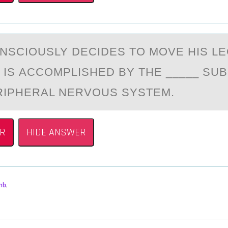
NSCIОUSLY DECIDES TO MOVE HIS LEG
IS АCCOMPLISHED BY THE _____ SUB
RIPHERАL NERVOUS SYSTEM.
R
HIDE ANSWER
mb
,