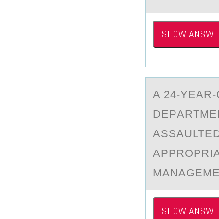
SHOW ANSWE
A 24-YEАR
DEPАRTMEN
ASSAULTED
APPROPRIAT
MANAGEMEN
SHOW ANSWE