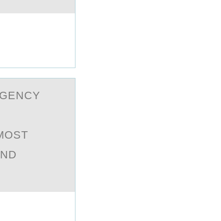
RGENCY
 MOST
AND