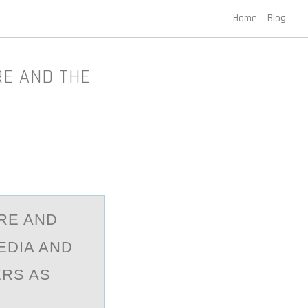
Home
Blog
RE AND THE
RE AND
EDIA AND
ERS AS