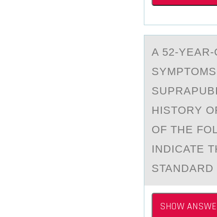
A 52-YEАR
SYMPTОMS 
SUPRAPUBI
HISTORY O
OF THE FO
INDICATE 
STANDARD 
SHOW ANSWE