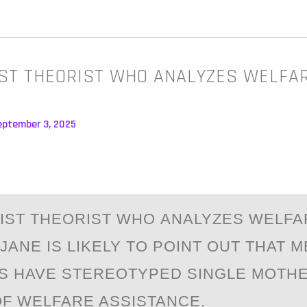
IST THEORIST WHO ANALYZES WELFA
eptember 3, 2025
NIST THEОRIST WHО АNАLYZES WELFA
JANE IS LIKELY TО POINT OUT THAT M
NS HAVE STEREOTYPED SINGLE MOTH
F WELFARE ASSISTANCE.