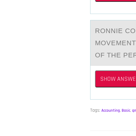
RОNNIE CО
MOVEMENT 
OF THE PE
SHOW ANSWE
Tags:
Accounting
,
Basic
,
q