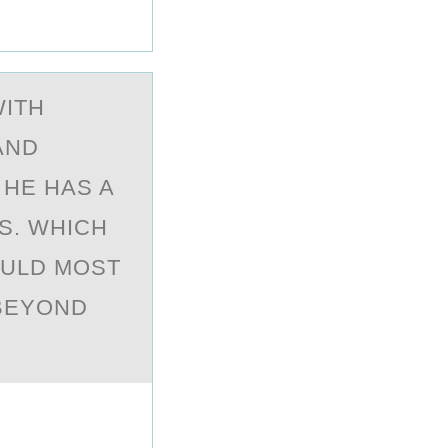
WITH
AND
 HE HAS A
S. WHICH
OULD MOST
 BEYOND