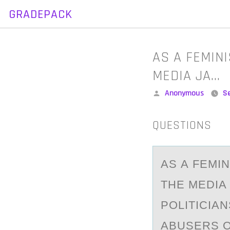
GRADEPACK
Skip
to
content
AS A FEMIN
MEDIA JA…
Posted
Anonymous
S
by
QUESTIONS
AS А FEMI
THE MEDIA 
POLITICIA
ABUSERS O