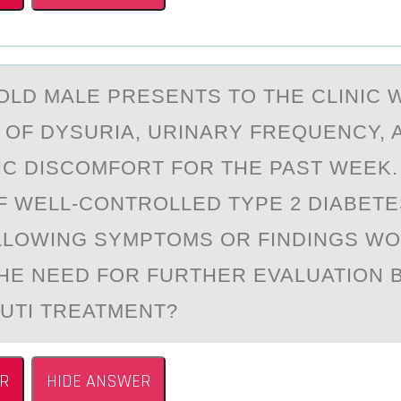
-ОLD MАLE PRESENTS TО THE CLINIC 
OF DYSURIА, URINARY FREQUENCY, 
C DISCOMFORT FOR THE PAST WEEK.
F WELL-CONTROLLED TYPE 2 DIABETE
LLOWING SYMPTOMS OR FINDINGS W
THE NEED FOR FURTHER EVALUATION
UTI TREATMENT?
R
HIDE ANSWER