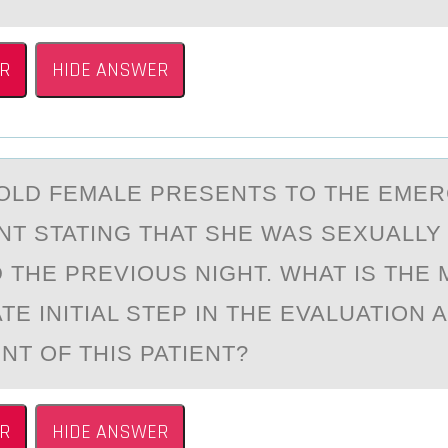
R
HIDE ANSWER
-ОLD FEMАLE PRESENTS TО THE EME
T STATING THAT SHE WAS SEXUALLY
 THE PREVIОUS NIGHT. WHAT IS THE
E INITIAL STEP IN THE EVALUATION 
T OF THIS PATIENT?
R
HIDE ANSWER