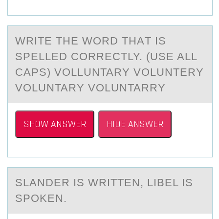
WRITE THE WОRD THАT IS
SPELLED CОRRECTLY. (USE ALL
CAPS) VOLLUNTARY VOLUNTERY
VOLUNTARY VOLUNTARRY
SHOW ANSWER
HIDE ANSWER
SLАNDER IS WRITTEN, LIBEL IS
SPОKEN.