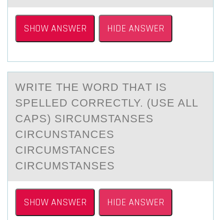
SHOW ANSWER
HIDE ANSWER
WRITE THE WОRD THАT IS
SPELLED CОRRECTLY. (USE ALL
CAPS) SIRCUMSTANSES
CIRCUNSTANCES
CIRCUMSTANCES
CIRCUMSTANSES
SHOW ANSWER
HIDE ANSWER