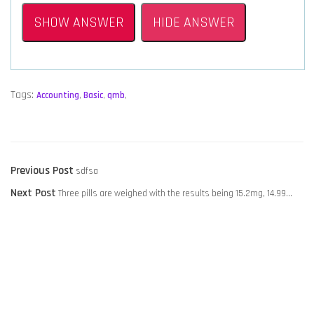
SHOW ANSWER
HIDE ANSWER
Tags:
Accounting
,
Basic
,
qmb
,
POST
Previous
Previous Post
sdfsa
NAVIGATION
Next
post:
Next Post
Three pills are weighed with the results being 15.2mg, 14.99…
post: