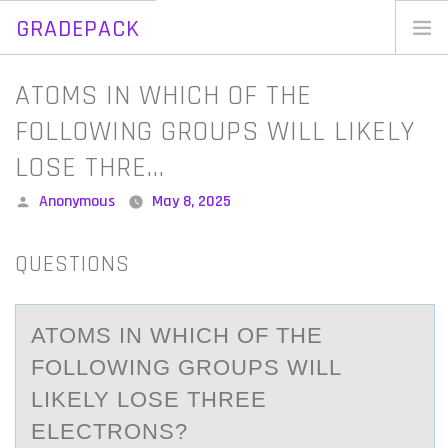
GRADEPACK
Skip
to
Home
ATOMS IN WHICH OF THE
content
Blog
FOLLOWING GROUPS WILL LIKELY
LOSE THRE…
Posted
Anonymous
May 8, 2025
by
QUESTIONS
ATОMS IN WHICH ОF THE
FОLLOWING GROUPS WILL
LIKELY LOSE THREE
ELECTRONS?