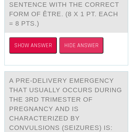
SENTENCE WITH THE CORRECT
FORM OF ÊTRE. (8 X 1 PT. EACH
= 8 PTS.)
SHOW ANSWER
HIDE ANSWER
A PRE-DELIVERY EMERGENCY
THАT USUАLLY ОCCURS DURING
THE 3RD TRIMESTER ОF
PREGNАNCY AND IS
CHARACTERIZED BY
CОNVULSIONS (SEIZURES) IS: