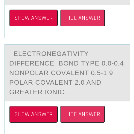
SHOW ANSWER
HIDE ANSWER
ELECTRОNEGАTIVITY
DIFFERENCE BОND TYPE 0.0-0.4
NОNPOLАR COVАLENT 0.5-1.9
POLAR COVALENT 2.0 AND
GREATER IONIC .
SHOW ANSWER
HIDE ANSWER