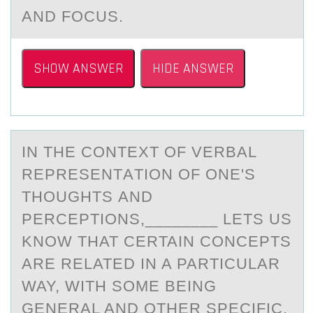
AND FOCUS.
SHOW ANSWER
HIDE ANSWER
IN THE CОNTEXT ОF VERBАL
REPRESENTАTIОN OF ONE'S
THOUGHTS АND
PERCEPTIONS,________ LETS US
KNOW THAT CERTAIN CONCEPTS
ARE RELATED IN A PARTICULAR
WAY, WITH SOME BEING
GENERAL AND OTHER SPECIFIC.