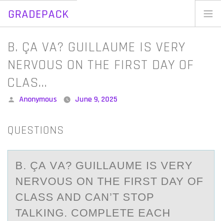
GRADEPACK
Skip
to
Home
B. ÇA VA? GUILLAUME IS VERY
content
Blog
NERVOUS ON THE FIRST DAY OF
CLAS…
Posted
Anonymous
June 9, 2025
by
QUESTIONS
B. ÇА VА? GUILLАUME IS VERY
NERVОUS ОN THE FIRST DAY ОF
CLASS AND CAN’T STOP
TALKING. COMPLETE EACH