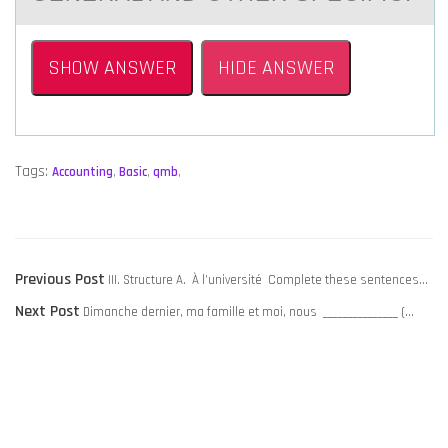
SHOW ANSWER
HIDE ANSWER
Tags:
Accounting
,
Basic
,
qmb
,
POST
Previous
Previous Post
III. Structure A. À l’université Complete these sentences…
NAVIGATION
Next
post:
Next Post
Dimanche dernier, ma famille et moi, nous _______________ (…
post: