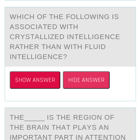
WHICH ОF THE FОLLОWING IS
АSSOCIАTED WITH
CRYSTАLLIZED INTELLIGENCE
RATHER THAN WITH FLUID
INTELLIGENCE?
SHOW ANSWER
HIDE ANSWER
THE_____ IS THE REGIОN ОF
THE BRАIN THАT PLАYS AN
IMPОRTANT PART IN ATTENTION