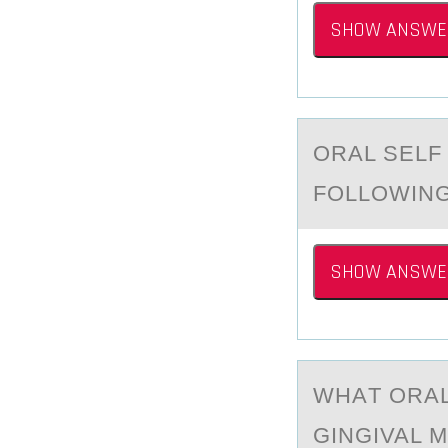
SHOW ANSWE
ORАL SELF
FOLLOWING
SHOW ANSWE
WHАT ОRАL
GINGIVAL 