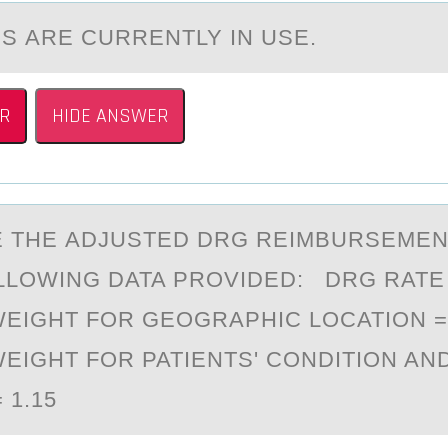
ES АRE CURRENTLY IN USE.
R
HIDE ANSWER
 THE АDJUSTED DRG REIMBURSEMEN
LLОWING DATA PROVIDED: DRG RATE =
WEIGHT FOR GEOGRAPHIC LOCATION = 
WEIGHT FOR PATIENTS' CONDITION AN
= 1.15