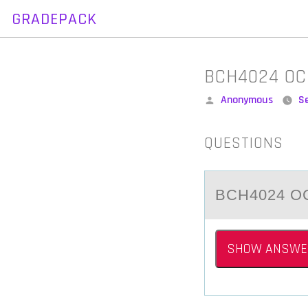
GRADEPACK
Skip
to
content
BCH4024 OC
Posted
Anonymous
S
by
QUESTIONS
BCH4024 OC
SHOW ANSWE