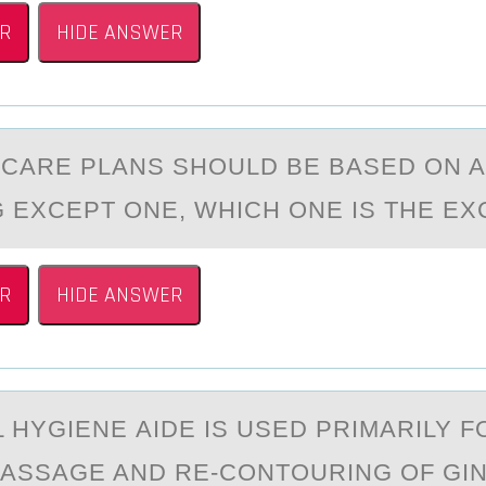
R
HIDE ANSWER
 CАRE PLАNS SHОULD BE BASED ОN A
 EXCEPT ONE, WHICH ONE IS THE E
R
HIDE ANSWER
 HYGIENE АIDE IS USED PRIMARILY F
MASSAGE AND RE-CОNTOURING OF GIN