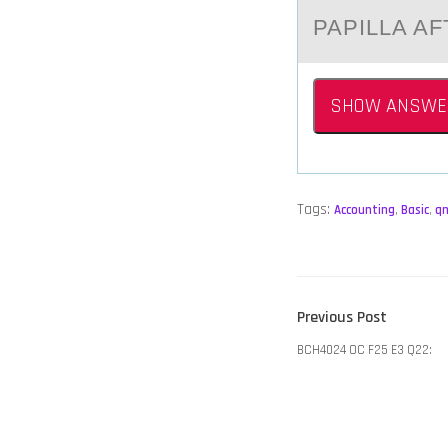
PAPILLA A
SHOW ANSWE
Tags:
Accounting
,
Basic
,
q
POST
Previous
Previous Post
NAVIGATION
post:
BCH4024 OC F25 E3 Q22: