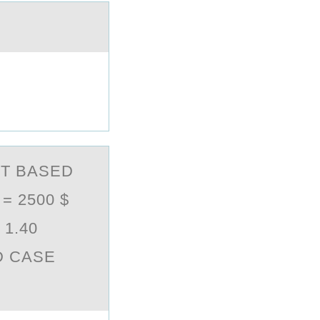
T BASED
 2500 $
1.40
D CASE