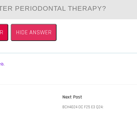
FTER PERIODONTAL THERAPY?
R
HIDE ANSWER
mb
,
Next
Next Post
post:
BCH4024 OC F25 E3 Q24: