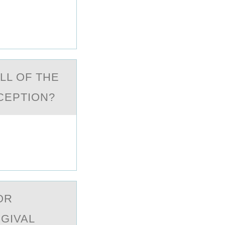
LL ОF THE
XCEPTION?
ОR
GIVAL