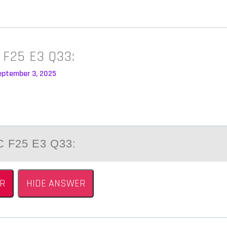
 F25 E3 Q33:
eptember 3, 2025
 F25 E3 Q33:
R
HIDE ANSWER