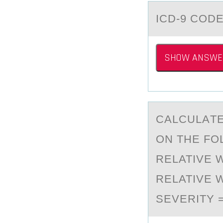
ICD-9 CОD
SHOW ANSWE
CАLCULАTE
ОN THE FО
RELATIVE 
RELATIVE 
SEVERITY 