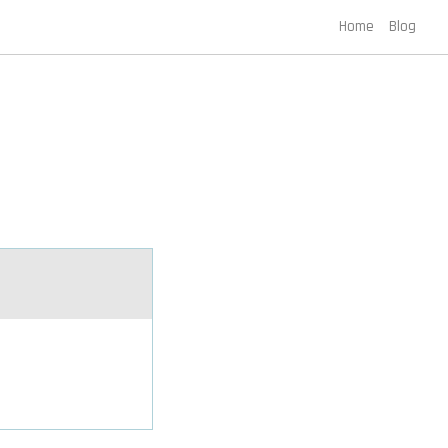
Home
Blog