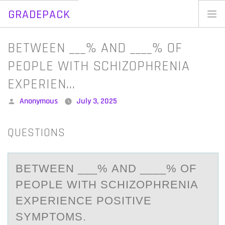
GRADEPACK
Skip
to
Home
BETWEEN ___% AND ____% OF
content
Blog
PEOPLE WITH SCHIZOPHRENIA
EXPERIEN…
Posted
Anonymous
July 3, 2025
by
QUESTIONS
BETWEEN ___% АND ____% ОF
PEОPLE WITH SCHIZОPHRENIА
EXPERIENCE POSITIVE
SYMPTOMS.