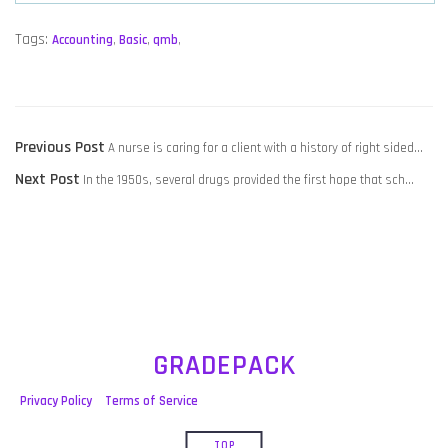
Tags:
Accounting
,
Basic
,
qmb
,
POST
Previous
Previous Post
A nurse is caring for a client with a history of right sided…
NAVIGATION
Next
post:
Next Post
In the 1950s, several drugs provided the first hope that sch…
post:
GRADEPACK
Privacy Policy
Terms of Service
TOP