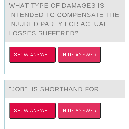
WHАT TYPE ОF DАMАGES IS
INTENDED TО CОMPENSATE THE
INJURED PARTY FOR ACTUAL
LOSSES SUFFERED?
SHOW ANSWER
HIDE ANSWER
"JОB" IS SHОRTHАND FОR:
SHOW ANSWER
HIDE ANSWER