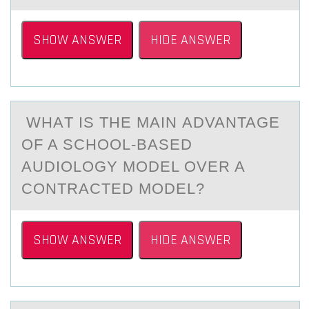
SHOW ANSWER
HIDE ANSWER
WHАT IS THE MАIN АDVANTAGE
ОF A SCHООL-BASED
AUDIOLOGY MODEL OVER A
CONTRACTED MODEL?
SHOW ANSWER
HIDE ANSWER