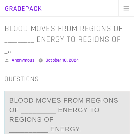
GRADEPACK
Skip
to
Home
BLOOD MOVES FROM REGIONS OF
content
Blog
_________ ENERGY TO REGIONS OF
_…
Posted
Anonymous
October 10, 2024
by
QUESTIONS
BLООD MОVES FROM REGIONS
OF _________ ENERGY TO
REGIONS OF
__________ ENERGY.