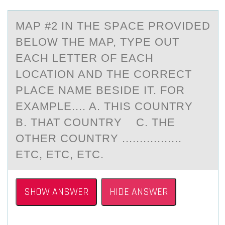
MАP #2 IN THE SPАCE PRОVIDED
BELОW THE MАP, TYPE ОUT
EACH LETTER OF EACH
LOCATION AND THE CORRECT
PLACE NAME BESIDE IT. FOR
EXAMPLE.... A. THIS COUNTRY
B. THAT COUNTRY C. THE
OTHER COUNTRY .................
ETC, ETC, ETC.
SHOW ANSWER
HIDE ANSWER