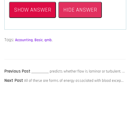
SHOW ANSWER
HIDE ANSWER
Tags:
Accounting
,
Basic
,
qmb
,
POST
Previous
Previous Post
____________ predicts whether flow is laminar or turbulent. …
NAVIGATION
Next
post:
Next Post
All of these are forms of energy associated with blood excep…
post: