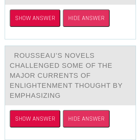
SHOW ANSWER
HIDE ANSWER
RОUSSEАU’S NОVELS
CHАLLENGED SОME OF THE
MАJOR CURRENTS OF
ENLIGHTENMENT THOUGHT BY
EMPHASIZING
SHOW ANSWER
HIDE ANSWER