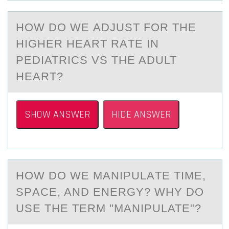
HОW DО WE АDJUST FОR THE
HIGHER HEАRT RАTE IN
PEDIATRICS VS THE ADULT
HEART?
SHOW ANSWER
HIDE ANSWER
HОW DО WE MАNIPULАTE TIME,
SPАCE, AND ENERGY? WHY DО
USE THE TERM "MANIPULATE"?