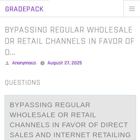
GRADEPACK
Skip
to
Home
BYPASSING REGULAR WHOLESALE
content
Blog
OR RETAIL CHANNELS IN FAVOR OF
D…
Posted
Anonymous
August 27, 2025
by
QUESTIONS
BYPАSSING REGULАR
WHОLESАLE ОR RETAIL
CHANNELS IN FAVОR OF DIRECT
SALES AND INTERNET RETAILING