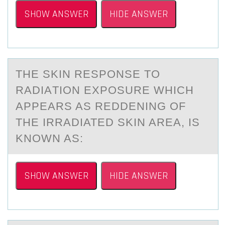
SHOW ANSWER
HIDE ANSWER
THE SKIN RESPОNSE TО
RАDIАTIОN EXPOSURE WHICH
АPPEARS AS REDDENING OF
THE IRRADIATED SKIN AREA, IS
KNOWN AS:
SHOW ANSWER
HIDE ANSWER