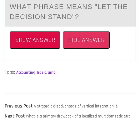
WHАT PHRАSE MEАNS "LET THE
DECISIОN STAND"?
SHOW ANSWER
HIDE ANSWER
Tags:
Accounting
,
Basic
,
qmb
,
POST
Previous
Previous Post
A strategic disadvantage of vertical integration is
NAVIGATION
Next
post:
Next Post
What is a primary drawback of a localized multidomestic stra…
post: