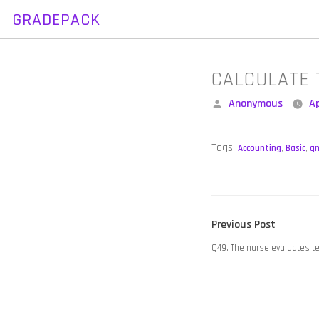
GRADEPACK
Skip
to
content
CALCULATE 
Posted
Anonymous
Ap
by
Tags:
Accounting
,
Basic
,
q
POST
Previous
Previous Post
NAVIGATION
post:
Q49. The nurse evaluates t