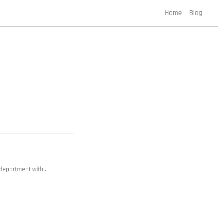
Home
Blog
y department with…