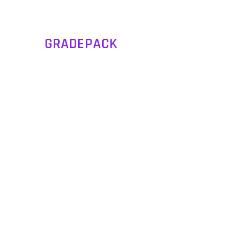
GRADEPACK