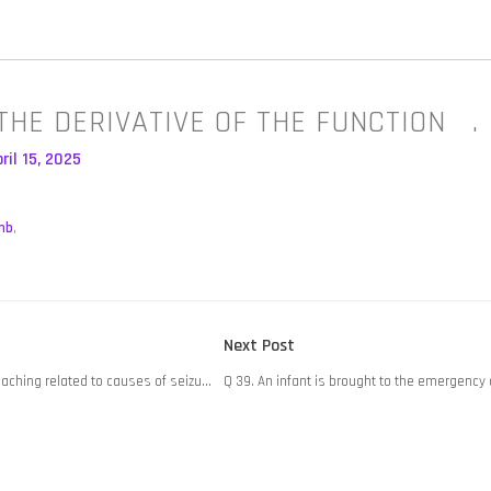
THE DERIVATIVE OF THE FUNCTION .
ril 15, 2025
mb
,
Next
Next Post
post:
eaching related to causes of seizu…
Q 39. An infant is brought to the emergenc