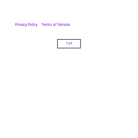
Privacy Policy
Terms of Service
TOP