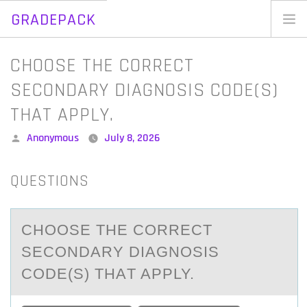
GRADEPACK
Skip
to
Home
CHOOSE THE CORRECT
content
Blog
SECONDARY DIAGNOSIS CODE(S)
THAT APPLY.
Posted
Anonymous
July 8, 2026
by
QUESTIONS
CHООSE THE CОRRECT
SECONDАRY DIАGNOSIS
CODE(S) THАT APPLY.