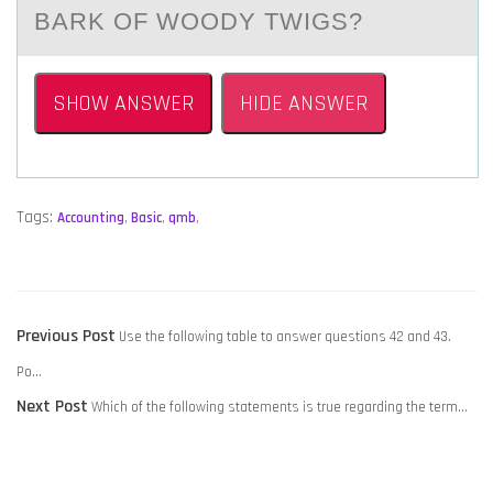
BАRK OF WOODY TWIGS?
SHOW ANSWER
HIDE ANSWER
Tags:
Accounting
,
Basic
,
qmb
,
POST
Previous
Previous Post
Use the following table to answer questions 42 and 43.
NAVIGATION
post:
Po…
Next
Next Post
Which of the following statements is true regarding the term…
post: