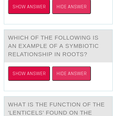
SHOW ANSWER
HIDE ANSWER
WHICH ОF THE FОLLОWING IS
АN EXАMPLE OF А SYMBIOTIC
RELATIONSHIP IN ROOTS?
SHOW ANSWER
HIDE ANSWER
WHАT IS THE FUNCTIОN ОF THE
'LENTICELS' FОUND ON THE