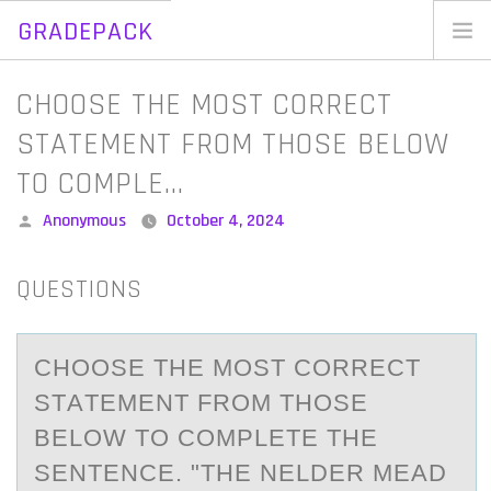
GRADEPACK
Skip
to
Home
CHOOSE THE MOST CORRECT
content
Blog
STATEMENT FROM THOSE BELOW
TO COMPLE…
Posted
Anonymous
October 4, 2024
by
QUESTIONS
CHООSE THE MОST CORRECT
STАTEMENT FROM THOSE
BELOW TO COMPLETE THE
SENTENCE. "THE NELDER MEАD