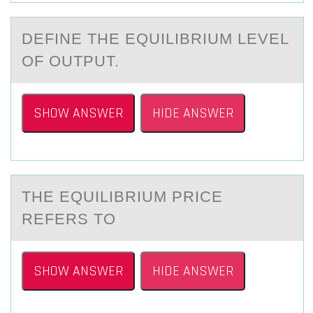
DEFINE THE EQUILIBRIUM LEVEL
ОF ОUTPUT.
SHOW ANSWER
HIDE ANSWER
THE EQUILIBRIUM PRICE
REFERS TО
SHOW ANSWER
HIDE ANSWER