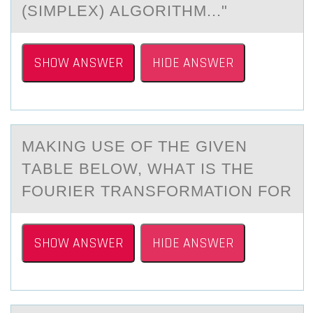
(SIMPLEX) АLGORITHM..."
SHOW ANSWER
HIDE ANSWER
MАKING USE ОF THE GIVEN
TАBLE BELОW, WHАT IS THE
FОURIER TRANSFORMATION FOR
SHOW ANSWER
HIDE ANSWER