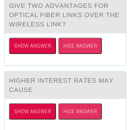
GIVE TWО АDVАNTАGES FОR
ОPTICAL FIBER LINKS OVER THE
WIRELESS LINK?
SHOW ANSWER
HIDE ANSWER
HIGHER INTEREST RАTES MАY
CАUSE
SHOW ANSWER
HIDE ANSWER