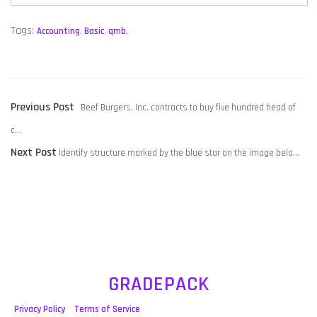
Tags:
Accounting
,
Basic
,
qmb
,
POST
Previous
Previous Post
Beef Burgers, Inc. contracts to buy five hundred head of
NAVIGATION
post:
c…
Next
Next Post
Identify structure marked by the blue star on the image belo…
post:
GRADEPACK
Privacy Policy
Terms of Service