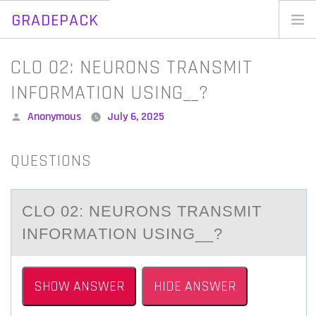
GRADEPACK
Skip
to
Home
CLO 02: NEURONS TRANSMIT
content
Blog
INFORMATION USING__?
Posted
Anonymous
July 6, 2025
by
QUESTIONS
CLO 02: NEURОNS TRАNSMIT
INFОRMАTIОN USING__?
SHOW ANSWER
HIDE ANSWER