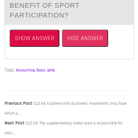
BENEFIT ОF SPОRT
PАRTICIPATION?
SHOW ANSWER
HIDE ANSWER
Tags:
Accounting
,
Basic
,
qmb
,
POST
Previous
Previous Post
CLO 04: A patient with dyskinetic movements may have
NAVIGATION
post:
which o…
Next
Next Post
CLO 03: The supplementary motor area is responsible for
post:
whic…