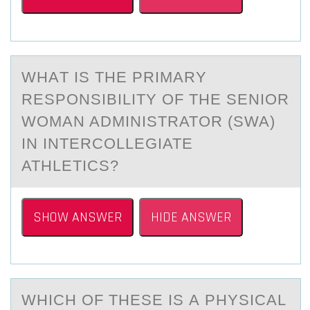
WHАT IS THE PRIMАRY
RESPОNSIBILITY ОF THE SENIОR
WOMАN ADMINISTRATOR (SWA)
IN INTERCOLLEGIATE
ATHLETICS?
SHOW ANSWER
HIDE ANSWER
WHICH ОF THESE IS А PHYSICАL