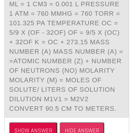
ML = 1 CM3 = 0.001 L PRESSURE
1 ATM = 760 MMHG = 760 TORR =
101.325 PA TEMPERATURE OC =
5/9 X (OF - 32OF) OF = 9/5 X (OC)
+ 32OF K = OC + 273.15 MASS
NUMBER (A) MASS NUMBER (A) =
=ATOMIC NUMBER (Z) + NUMBER
OF NEUTRONS (NO) MOLARITY
MOLARITY (M) = MOLES OF
SOLUTE/ LITERS OF SOLUTION
DILUTION M1V1 = M2V2
CONVERT 90.5 CM TO METERS.
SHOW ANSWER
HIDE ANSWER