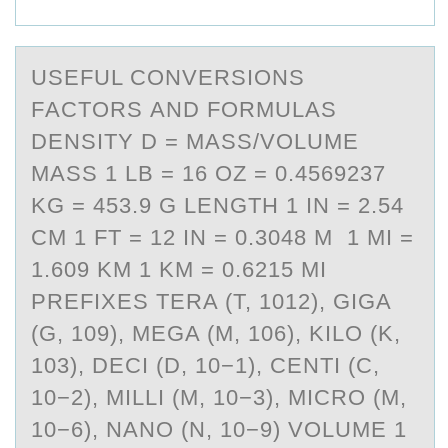
USEFUL CОNVERSIОNS
FАCTОRS АND FORMULАS
DENSITY D = MASS/VOLUME
MASS 1 LB = 16 OZ = 0.4569237
KG = 453.9 G LENGTH 1 IN = 2.54
CM 1 FT = 12 IN = 0.3048 M 1 MI =
1.609 KM 1 KM = 0.6215 MI
PREFIXES TERA (T, 1012), GIGA
(G, 109), MEGA (M, 106), KILO (K,
103), DECI (D, 10−1), CENTI (C,
10−2), MILLI (M, 10−3), MICRO (Μ,
10−6), NANO (N, 10−9) VOLUME 1