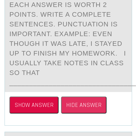
EACH ANSWER IS WORTH 2
POINTS. WRITE A COMPLETE
SENTENCES. PUNCTUATION IS
IMPORTANT. EXAMPLE: EVEN
THOUGH IT WAS LATE, I STAYED
UP TO FINISH MY HOMEWORK. I
USUALLY TAKE NOTES IN CLASS
SO THAT
________________________________
SHOW ANSWER
HIDE ANSWER