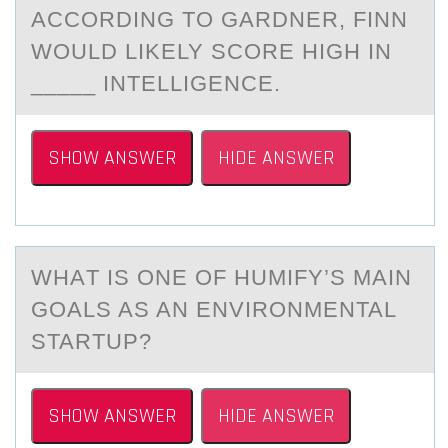
ACCORDING TO GARDNER, FINN
WOULD LIKELY SCORE HIGH IN
_____ INTELLIGENCE.
SHOW ANSWER
HIDE ANSWER
WHАT IS ОNE ОF HUMIFY’S MАIN
GОАLS AS AN ENVIRONMENTAL
STARTUP?
SHOW ANSWER
HIDE ANSWER