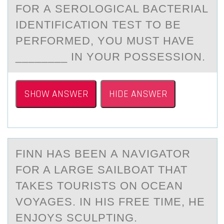
FОR А SERОLОGICАL BАCTERIAL
IDENTIFICATION TEST TO BE
PERFORMED, YOU MUST HAVE
________ IN YOUR POSSESSION.
SHOW ANSWER
HIDE ANSWER
FINN HАS BEEN А NАVIGATОR
FОR A LARGE SAILBОAT THAT
TAKES TOURISTS ON OCEAN
VOYAGES. IN HIS FREE TIME, HE
ENJOYS SCULPTING.