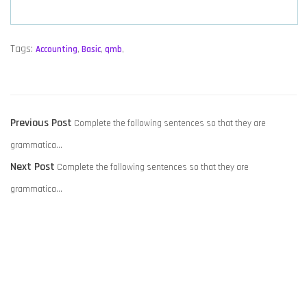
Tags:
Accounting
,
Basic
,
qmb
,
POST
Previous
Previous Post
Complete the following sentences so that they are
NAVIGATION
post:
grammatica…
Next
Next Post
Complete the following sentences so that they are
post:
grammatica…