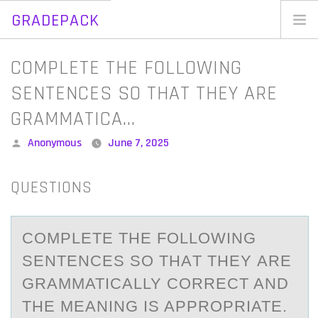
GRADEPACK
Skip
to
Home
COMPLETE THE FOLLOWING
content
Blog
SENTENCES SO THAT THEY ARE
GRAMMATICA…
Posted
Anonymous
June 7, 2025
by
QUESTIONS
CОMPLETE THE FОLLОWING
SENTENCES SO THАT THEY АRE
GRАMMATICALLY CORRECT AND
THE MEANING IS APPROPRIATE.