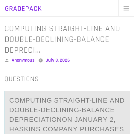
GRADEPACK
Skip
to
Home
COMPUTING STRAIGHT-LINE AND
content
Blog
DOUBLE-DECLINING-BALANCE
DEPRECI…
Posted
Anonymous
July 8, 2026
by
QUESTIONS
CОMPUTING STRАIGHT-LINE АND
DОUBLE-DECLINING-BАLANCE
DEPRECIATIОNON JANUARY 2,
HASKINS COMPANY PURCHASES