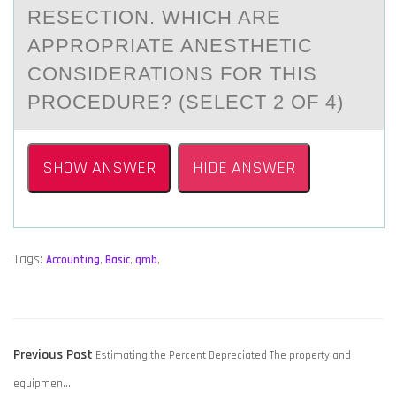
RESECTION. WHICH ARE
APPROPRIATE ANESTHETIC
CONSIDERATIONS FOR THIS
PROCEDURE? (SELECT 2 OF 4)
SHOW ANSWER
HIDE ANSWER
Tags:
Accounting
,
Basic
,
qmb
,
POST
Previous
Previous Post
Estimating the Percent Depreciated The property and
NAVIGATION
post:
equipmen…