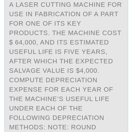
A LASER CUTTING MACHINE FOR
USE IN FABRICATION OF A PART
FOR ONE OF ITS KEY
PRODUCTS. THE MACHINE COST
$ 64,000, AND ITS ESTIMATED
USEFUL LIFE IS FIVE YEARS,
AFTER WHICH THE EXPECTED
SALVAGE VALUE IS $4,000.
COMPUTE DEPRECIATION
EXPENSE FOR EACH YEAR OF
THE MACHINE’S USEFUL LIFE
UNDER EACH OF THE
FOLLOWING DEPRECIATION
METHODS: NOTE: ROUND