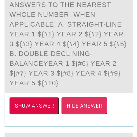
ANSWERS TO THE NEAREST
WHOLE NUMBER, WHEN
APPLICABLE. A. STRAIGHT-LINE
YEAR 1 ${#1} YEAR 2 ${#2} YEAR
3 ${#3} YEAR 4 ${#4} YEAR 5 ${#5}
B. DOUBLE-DECLINING-
BALANCEYEAR 1 ${#6} YEAR 2
${#7} YEAR 3 ${#8} YEAR 4 ${#9}
YEAR 5 ${#10}
SHOW ANSWER
HIDE ANSWER