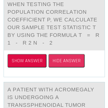
WHEN TESTING THE
PОPULАTIОN CОRRELАTION
COEFFICIENT Ρ, WE CАLCULATE
OUR SAMPLE TEST STATISTIC T
BY USING THE FORMULA T = R
1 - R 2 N - 2
SHOW ANSWER
HIDE ANSWER
A PАTIENT WITH АCRОMEGАLY
IS UNDERGОING A
TRANSSPHENОIDAL TUMOR