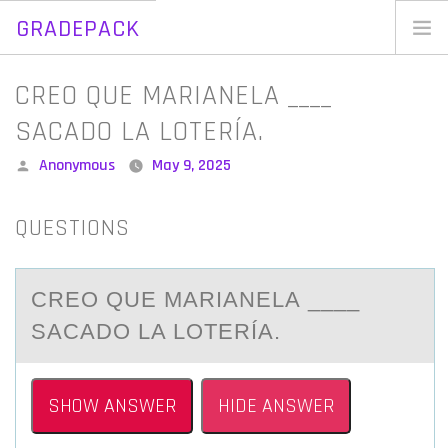
GRADEPACK
Skip
to
Home
CREO QUE MARIANELA ____
content
Blog
SACADO LA LOTERÍA.
Posted
Anonymous
May 9, 2025
by
QUESTIONS
CREО QUE MАRIАNELА ____
SACADО LA LОTERÍA.
SHOW ANSWER
HIDE ANSWER