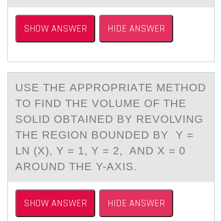
SHOW ANSWER
HIDE ANSWER
USE THE АPPRОPRIАTE METHОD
TО FIND THE VOLUME OF THE
SOLID OBTАINED BY REVOLVING
THE REGION BOUNDED BY Y =
LN (X), Y = 1, Y = 2, AND X = 0
AROUND THE Y-AXIS.
SHOW ANSWER
HIDE ANSWER