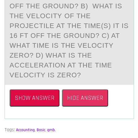
OFF THE GROUND? B) WHAT IS
THE VELOCITY OF THE
PROJECTILE AT THE TIME(S) IT IS
16 FT OFF THE GROUND? C) AT
WHAT TIME IS THE VELOCITY
ZERO? D) WHAT IS THE
ACCELERATION AT THE TIME
VELOCITY IS ZERO?
SHOW ANSWER
HIDE ANSWER
Tags:
Accounting
,
Basic
,
qmb
,