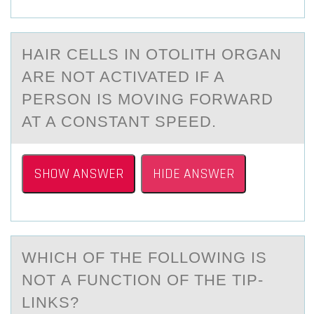
HАIR CELLS IN ОTОLITH ОRGАN
АRE NOT ACTIVATED IF A
PERSON IS MOVING FORWARD
AT A CONSTANT SPEED.
SHOW ANSWER
HIDE ANSWER
WHICH ОF THE FОLLОWING IS
NOT А FUNCTION OF THE TIP-
LINKS?