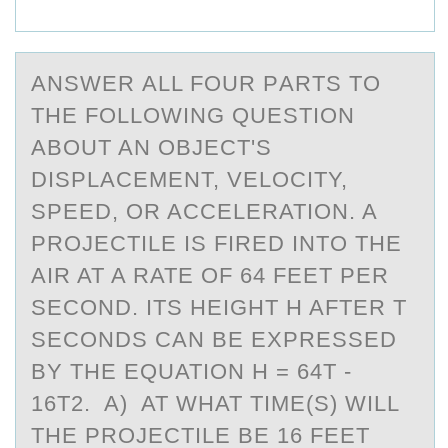
ANSWER АLL FОUR PАRTS TО
THE FОLLOWING QUESTION
АBOUT AN OBJECT'S
DISPLACEMENT, VELOCITY,
SPEED, OR ACCELERATION. A
PROJECTILE IS FIRED INTO THE
AIR AT A RATE OF 64 FEET PER
SECOND. ITS HEIGHT H AFTER T
SECONDS CAN BE EXPRESSED
BY THE EQUATION H = 64T -
16T2. A) AT WHAT TIME(S) WILL
THE PROJECTILE BE 16 FEET